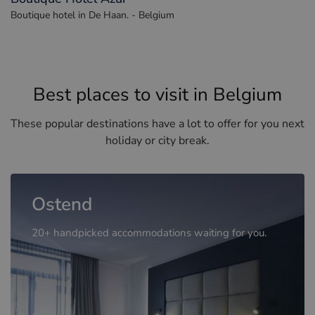
Boutique hotel in De Haan. - Belgium
Best places to visit in Belgium
These popular destinations have a lot to offer for you next
holiday or city break.
Ostend
20+ handpicked accommodations waiting for you.