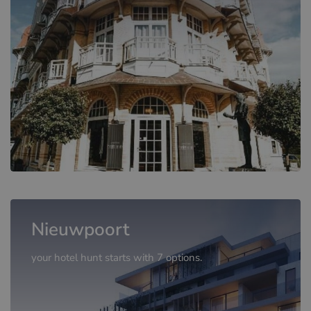
Nieuwpoort
your hotel hunt starts with 7 options.