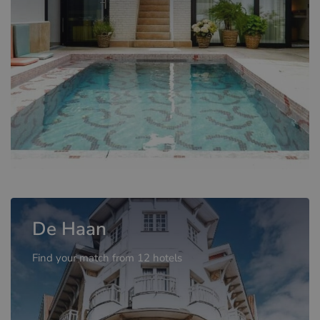
De Haan
Find your match from 12 hotels