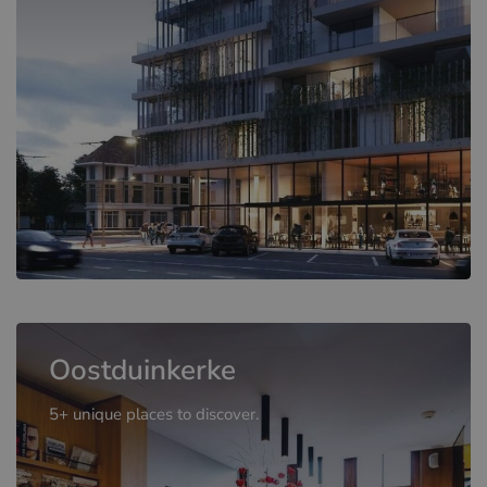
Oostduinkerke
5+ unique places to discover.