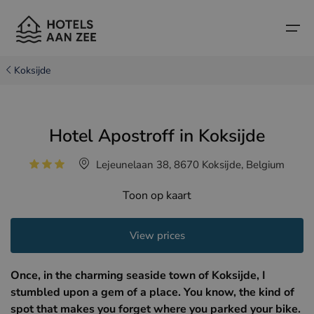
Koksijde
Home
Hotel Apostroff in Koksijde
Popular seaside towns
Popular seaside towns
Countries
Lejeunelaan 38, 8670 Koksijde, Belgium
Countries
Hotels in Cadzand (NL)
Belgian coast
Toon op kaart
Hotels in Knokke (BE)
Dutch coast
Boutique hotels
Hotels in Bruges (BE)
Northern French coast
View prices
Travel tips and facts
Hotels in Blankenberge (BE)
Once, in the charming seaside town of Koksijde, I
Hotels in Middelkerke (BE)
stumbled upon a gem of a place. You know, the kind of
spot that makes you forget where you parked your bike.