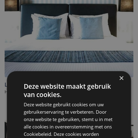
×
Leopold Hotel Ostend
Deze website maakt gebruik
Hotel in Ostend. - Belgium
van cookies.
Deze website gebruikt cookies om uw
gebruikerservaring te verbeteren. Door
onze website te gebruiken, stemt u in met
alle cookies in overeenstemming met ons
Cookiebeleid. Deze cookies worden