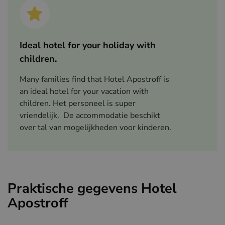
Ideal hotel for your holiday with
children.
Many families find that Hotel Apostroff is
an ideal hotel for your vacation with
children. Het personeel is super
vriendelijk. De accommodatie beschikt
over tal van mogelijkheden voor kinderen.
Praktische gegevens Hotel
Apostroff