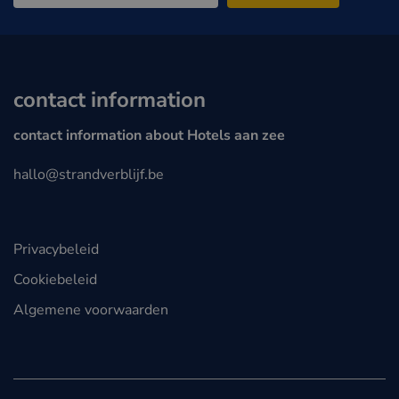
contact information
contact information about Hotels aan zee
hallo@strandverblijf.be
Privacybeleid
Cookiebeleid
Algemene voorwaarden