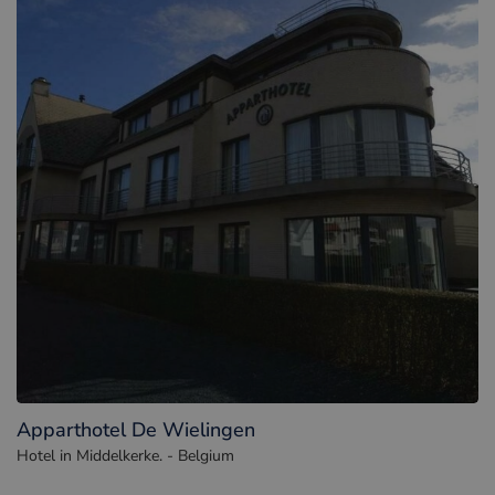
Apparthotel De Wielingen
Hotel in Middelkerke. - Belgium