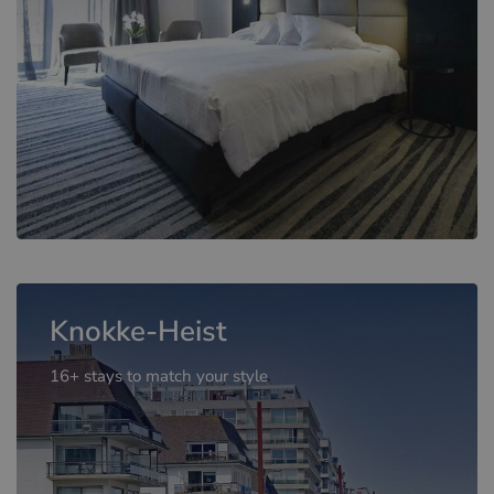
Knokke-Heist
16+ stays to match your style