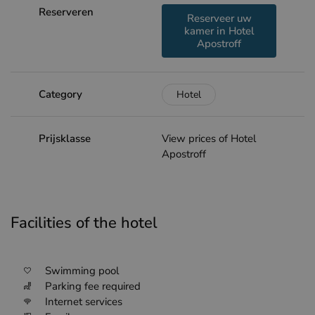
Reserveren
Reserveer uw
kamer in Hotel
Apostroff
Category
Hotel
Prijsklasse
View prices of Hotel
Apostroff
Facilities of the hotel
Swimming pool
Parking fee required
Internet services