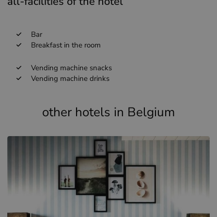
all-facilities of the hotel
Bar
Breakfast in the room
Vending machine snacks
Vending machine drinks
other hotels in Belgium