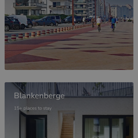
Blankenberge
15+ places to stay