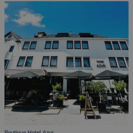
Boutique Hotel Azur