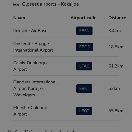
Closest airports - Koksijde
Naam
Airport code
Distance
Koksijde Air Base
3.4km
EBFN
Oostende-Brugge
18.5km
EBOS
International Airport
Calais-Dunkerque
51.2km
LFAC
Airport
Flanders International
Airport Kortrijk-
52km
EBKT
Wevelgem
Merville-Calonne
55.8km
LFQT
Airport