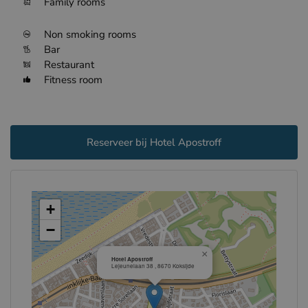
Family rooms
Non smoking rooms
Bar
Restaurant
Fitness room
Reserveer bij Hotel Apostroff
+
−
×
Hotel Apostroff
Lejeunelaan 38 , 8670 Koksijde