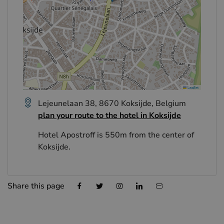
Leaflet
Lejeunelaan 38, 8670 Koksijde, Belgium
plan your route to the hotel in Koksijde
Hotel Apostroff is 550m from the center of
Koksijde.
Share this page