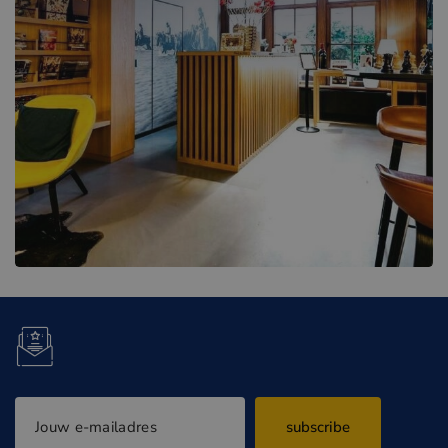
subscribe