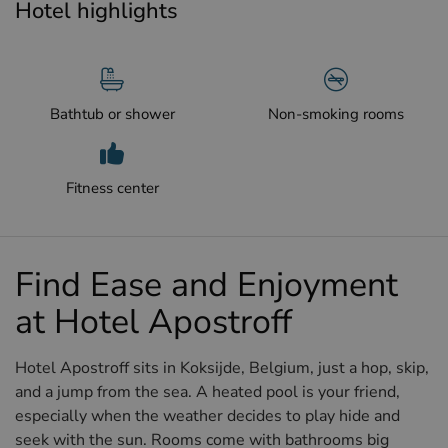
Hotel highlights
Bathtub or shower
Non-smoking rooms
Fitness center
Find Ease and Enjoyment
at Hotel Apostroff
Hotel Apostroff sits in Koksijde, Belgium, just a hop, skip,
and a jump from the sea. A heated pool is your friend,
especially when the weather decides to play hide and
seek with the sun. Rooms come with bathrooms big