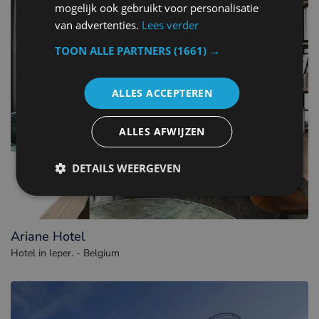
mogelijk ook gebruikt voor personalisatie
van advertenties.
Lees verder
TOON ALLE PARTNERS
(1661) →
ALLES ACCEPTEREN
ALLES AFWIJZEN
DETAILS WEERGEVEN
Ariane Hotel
Hotel in Ieper. - Belgium