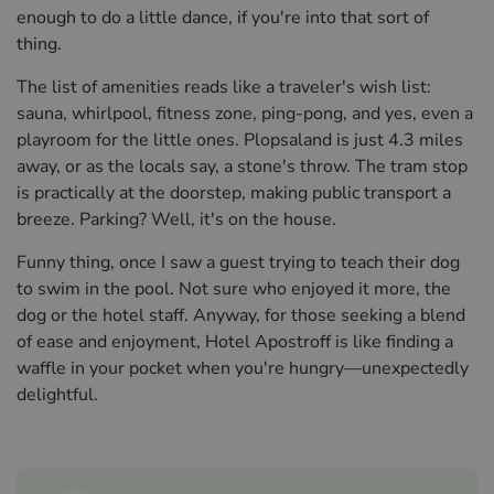
enough to do a little dance, if you're into that sort of
thing.
The list of amenities reads like a traveler's wish list:
sauna, whirlpool, fitness zone, ping-pong, and yes, even a
playroom for the little ones. Plopsaland is just 4.3 miles
away, or as the locals say, a stone's throw. The tram stop
is practically at the doorstep, making public transport a
breeze. Parking? Well, it's on the house.
Funny thing, once I saw a guest trying to teach their dog
to swim in the pool. Not sure who enjoyed it more, the
dog or the hotel staff. Anyway, for those seeking a blend
of ease and enjoyment, Hotel Apostroff is like finding a
waffle in your pocket when you're hungry—unexpectedly
delightful.