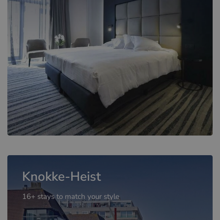
Knokke-Heist
16+ stays to match your style