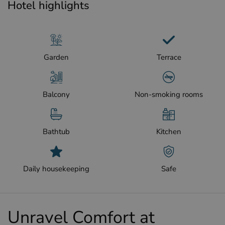
Hotel highlights
Garden
Terrace
Balcony
Non-smoking rooms
Bathtub
Kitchen
Daily housekeeping
Safe
Unravel Comfort at