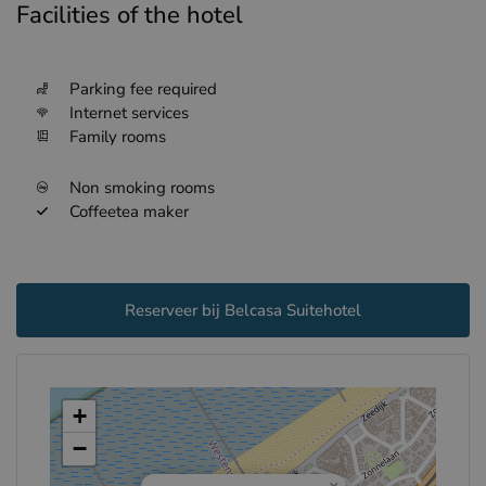
Facilities of the hotel
Parking fee required
Internet services
Family rooms
Non smoking rooms
Coffeetea maker
Reserveer bij Belcasa Suitehotel
+
−