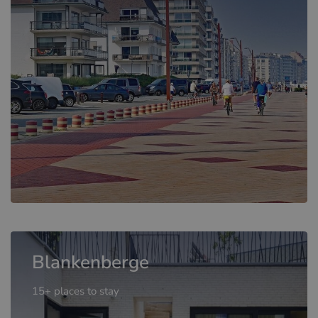
Blankenberge
15+ places to stay