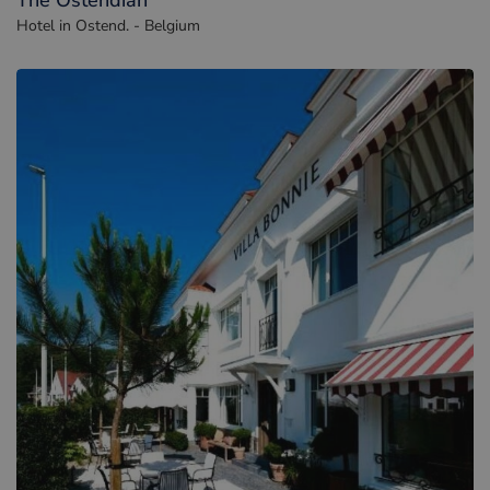
The Ostendian
Hotel in Ostend. - Belgium