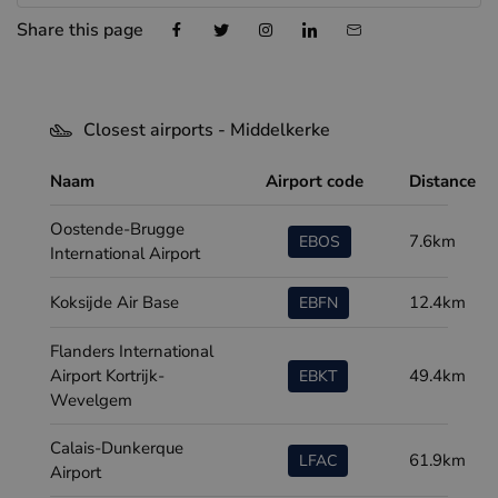
Share this page
Closest airports - Middelkerke
Naam
Airport code
Distance
Oostende-Brugge
7.6km
EBOS
International Airport
Koksijde Air Base
12.4km
EBFN
Flanders International
Airport Kortrijk-
49.4km
EBKT
Wevelgem
Calais-Dunkerque
61.9km
LFAC
Airport