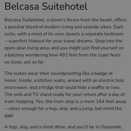
Belcasa Suitehotel
Belcasa Suitehotel, a stone's throw from the beach, offers
a peculiar blend of modern living and seaside vibes. Each
suite, with a mind of its own, boasts a separate bedroom
—a perfect hideout for your travel dreams. Step into the
open-plan living area, and you might just find yourself on
a balcony wondering how 492 feet from the coast feels
so close, yet so far.
The suites wear their soundproofing like a badge of
honor. Inside, a kitchen waits, armed with an electric hob,
microwave, and a fridge that could hide a waffle or two.
The sofa and TV stand ready for your return after a day of
tram-hopping. Yes, the tram stop is a mere 164 feet away
—close enough for a hop, skip, and a jump, but mind the
gap!
A hop, skip, and a short drive, and you'll be in Oostende.