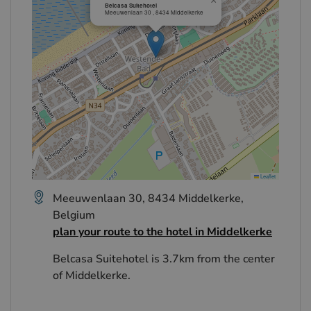
×
Belcasa Suitehotel
Meeuwenlaan 30 , 8434 Middelkerke
Leaflet
Meeuwenlaan 30, 8434 Middelkerke,
Belgium
plan your route to the hotel in Middelkerke
Belcasa Suitehotel is 3.7km from the center
of Middelkerke.