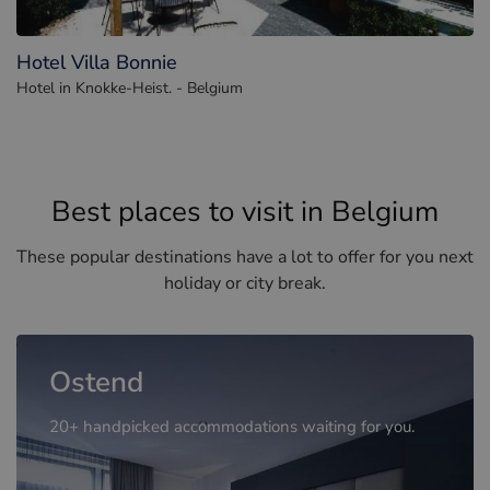
Hotel Villa Bonnie
Hotel in Knokke-Heist. - Belgium
Best places to visit in Belgium
These popular destinations have a lot to offer for you next
holiday or city break.
Ostend
20+ handpicked accommodations waiting for you.