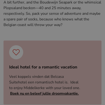
A bit further, and the Boudewijn Seapark or the whimsical
Plopsaland beckon—40 and 25 minutes away,
respectively. So, pack your sense of adventure and maybe
a spare pair of socks, because who knows what the
Belgian coast will throw your way?
Ideal hotel for a romantic vacation
Veel koppels vinden dat Belcasa
Suitehotel een romantisch hotel is. Ideal
to enjoy Middelkerke with your loved one.
Boek nu en beleef jullie droomvakantie.