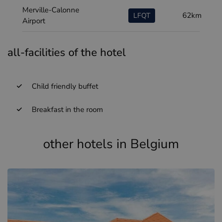
Merville-Calonne
62km
LFQT
Airport
all-facilities of the hotel
Child friendly buffet
Breakfast in the room
other hotels in Belgium