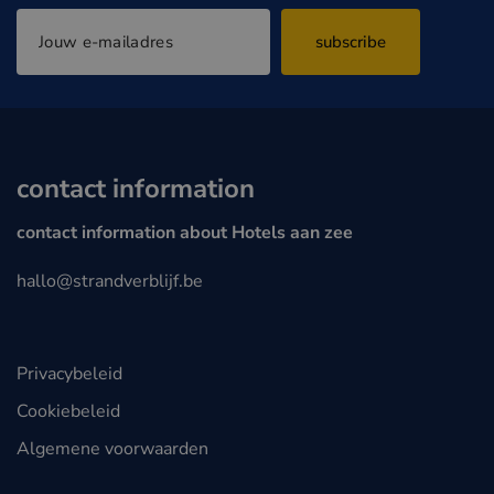
subscribe
contact information
contact information about Hotels aan zee
hallo@strandverblijf.be
Privacybeleid
Cookiebeleid
Algemene voorwaarden