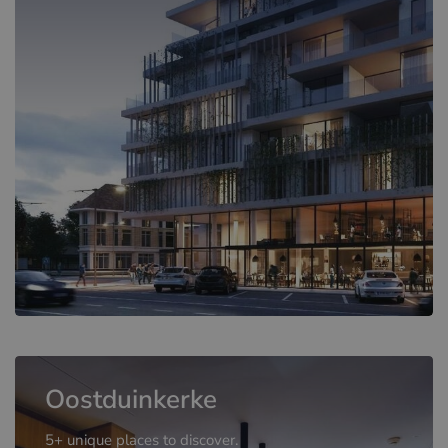
Oostduinkerke
5+ unique places to discover.