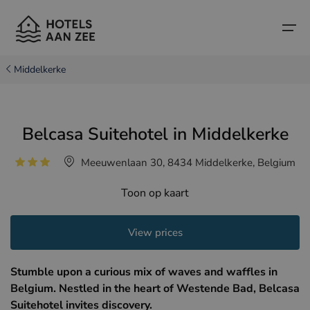
Middelkerke
Home
Belcasa Suitehotel in Middelkerke
Popular seaside towns
Popular seaside towns
Countries
Meeuwenlaan 30, 8434 Middelkerke, Belgium
Countries
Hotels in Cadzand (NL)
Belgian coast
Toon op kaart
Hotels in Knokke (BE)
Dutch coast
Boutique hotels
Hotels in Bruges (BE)
Northern French coast
View prices
Travel tips and facts
Hotels in Blankenberge (BE)
Stumble upon a curious mix of waves and waffles in
Hotels in Middelkerke (BE)
Belgium. Nestled in the heart of Westende Bad, Belcasa
Suitehotel invites discovery.