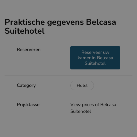
Praktische gegevens Belcasa
Suitehotel
Reserveren
Reserveer uw
kamer in Belcasa
Suitehotel
Category
Hotel
Prijsklasse
View prices of Belcasa
Suitehotel