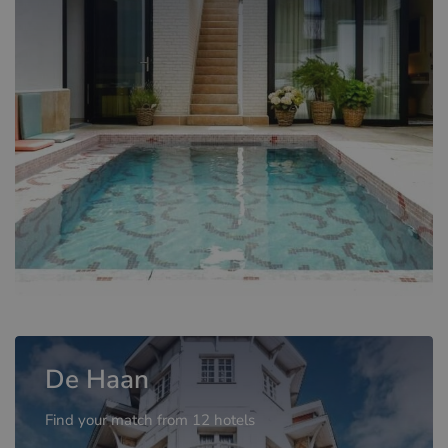
De Haan
Find your match from 12 hotels