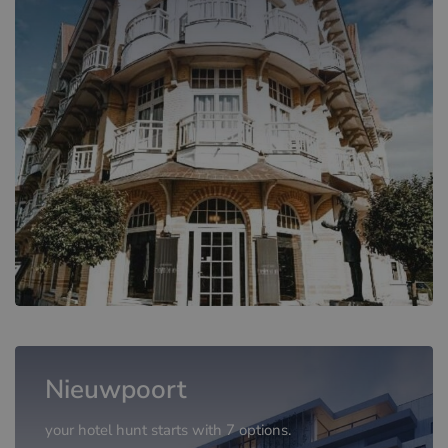
Nieuwpoort
your hotel hunt starts with 7 options.