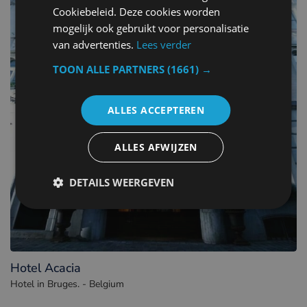
Cookiebeleid. Deze cookies worden
mogelijk ook gebruikt voor personalisatie
van advertenties.
Lees verder
TOON ALLE PARTNERS
(1661) →
ALLES ACCEPTEREN
ALLES AFWIJZEN
DETAILS WEERGEVEN
Hotel Acacia
Hotel in Bruges. - Belgium