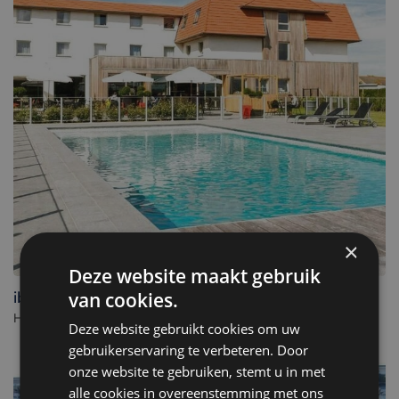
×
Deze website maakt gebruik
ibis De Haan
van cookies.
Hotel in De Haan. - Belgium
Deze website gebruikt cookies om uw
gebruikerservaring te verbeteren. Door
onze website te gebruiken, stemt u in met
alle cookies in overeenstemming met ons