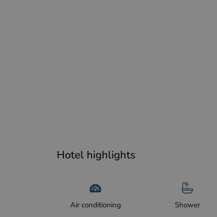
Hotel highlights
Air conditioning
Shower