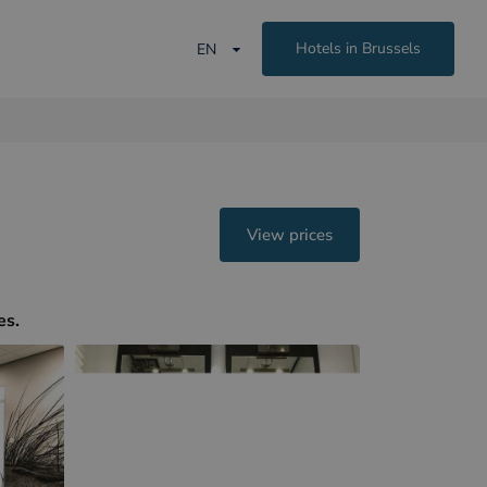
Hotels in Brussels
EN
View prices
es.