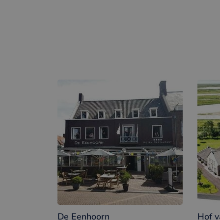
Winechampagne