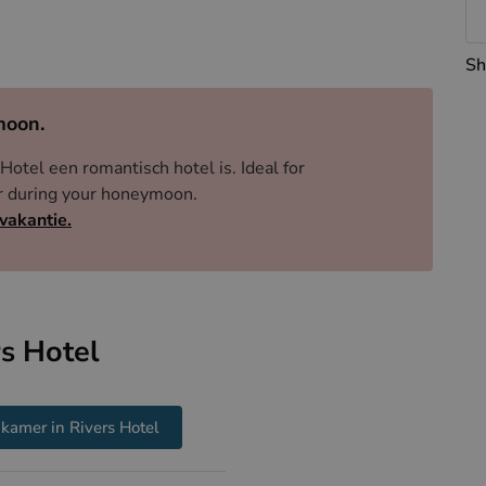
 just dots on a map. Parking is a short stroll away,
Sh
moon.
Hotel een romantisch hotel is. Ideal for
ner during your honeymoon.
vakantie.
s Hotel
kamer in Rivers Hotel