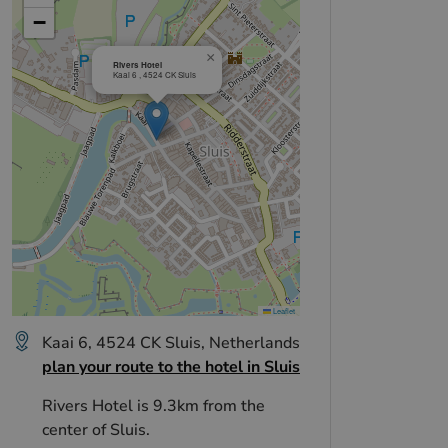
+
−
×
Rivers Hotel
Kaai 6 , 4524 CK Sluis
Leaflet
Kaai 6, 4524 CK Sluis, Netherlands
plan your route to the hotel in Sluis
Rivers Hotel is 9.3km from the