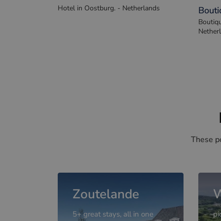
De Eenhoorn
Hof v
Hotel in Oostburg. - Netherlands
Bouti
Boutiqu
Nether
These po
Zoutelande
W