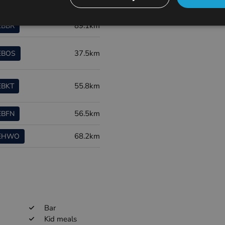
ort code
Distance
89.1km
EBBR
37.5km
EBOS
55.8km
EBKT
56.5km
EBFN
68.2km
EHWO
Bar