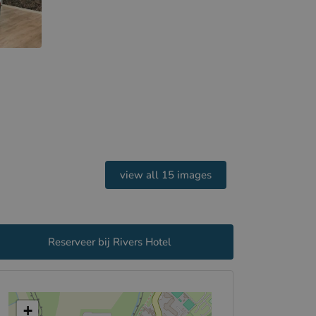
view all 15 images
Reserveer bij Rivers Hotel