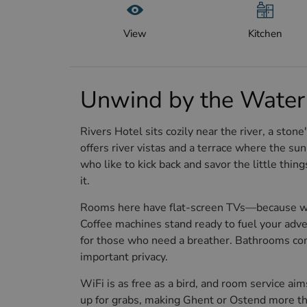
View
Kitchen
Unwind by the Water 
Rivers Hotel sits cozily near the river, a sto
offers river vistas and a terrace where the sun 
who like to kick back and savor the little thing
it.
Rooms here have flat-screen TVs—because who
Coffee machines stand ready to fuel your adve
for those who need a breather. Bathrooms come
important privacy.
WiFi is as free as a bird, and room service aim