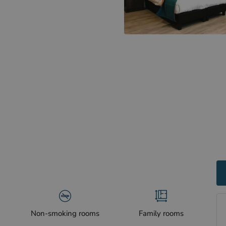
Non-smoking rooms
Family rooms