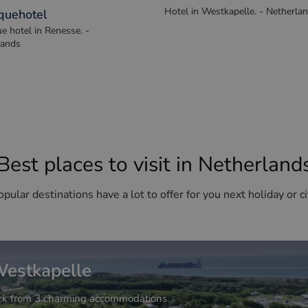
an Alexander
Fletcher Zuiderduin Beac
Hotel in Westkapelle. - Netherla
quehotel
e hotel in Renesse. -
lands
Best places to visit in Netherland
pular destinations have a lot to offer for you next holiday or ci
estkapelle