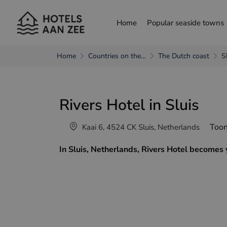
Home
Popular seaside towns
Home
Countries on the…
The Dutch coast
S
choose another language
Rivers Hotel in Sluis
Nederlands
França
Toon
Kaai 6, 4524 CK Sluis, Netherlands
In Sluis, Netherlands, Rivers Hotel becomes 