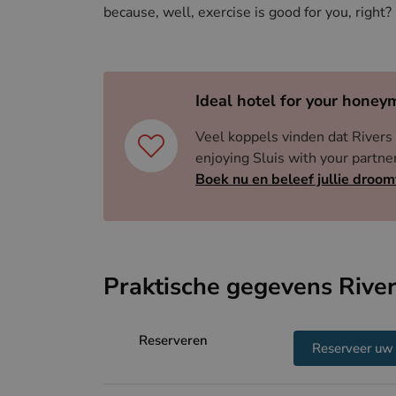
up for grabs, making Ghent or Ostend more than
because, well, exercise is good for you, right?
Ideal hotel for your honey
Veel koppels vinden dat Rivers 
enjoying Sluis with your part
Boek nu en beleef jullie droom
Praktische gegevens River
Reserveren
Reserveer uw 