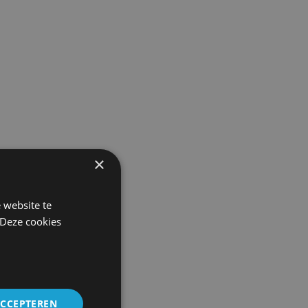
×
 website te
 Deze cookies
ACCEPTEREN