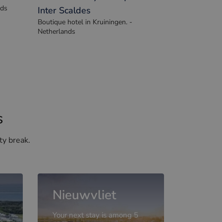
hhotel
Pillows Luxury Boutique Hotel
nds
Inter Scaldes
Boutique hotel in Kruiningen. -
Netherlands
s
ty break.
Nieuwvliet