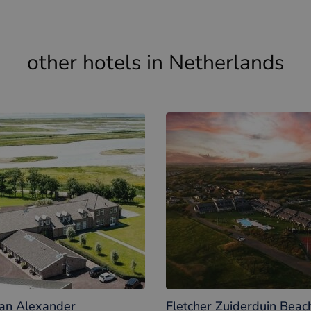
Kid meals
other hotels in Netherlands