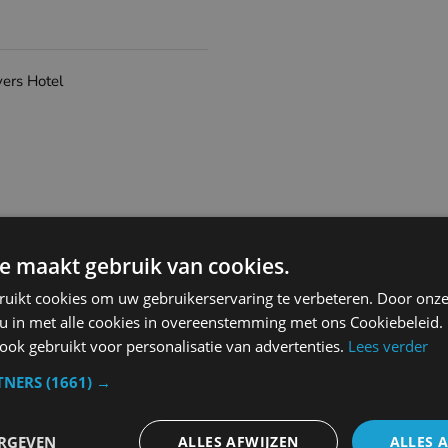
vers Hotel
e maakt gebruik van cookies.
Coffeetea maker
Bar
ruikt cookies om uw gebruikerservaring te verbeteren. Door onze
Roomservice
 u in met alle cookies in overeenstemming met ons Cookiebeleid.
Restaurant
ok gebruikt voor personalisatie van advertenties.
Lees verder
TNERS
(1661) →
ERGEVEN
ALLES AFWIJZEN
ALLES 