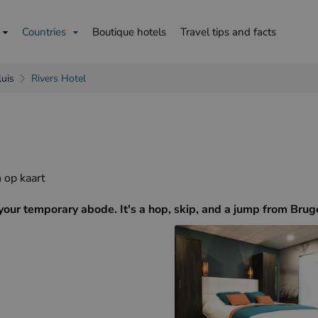
Countries
Boutique hotels
Travel tips and facts
luis
Rivers Hotel
is
English
Deutsch
 op kaart
your temporary abode. It's a hop, skip, and a jump from Brug