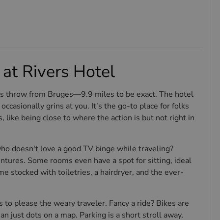
at Rivers Hotel
ne's throw from Bruges—9.9 miles to be exact. The hotel
occasionally grins at you. It’s the go-to place for folks
s, like being close to where the action is but not right in
 doesn't love a good TV binge while traveling?
ntures. Some rooms even have a spot for sitting, ideal
 stocked with toiletries, a hairdryer, and the ever-
s to please the weary traveler. Fancy a ride? Bikes are