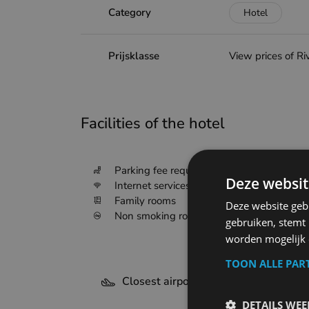
Category
Hotel
Prijsklasse
View prices of Ri
Facilities of the hotel
Deze websit
Parking fee required
Internet services
Deze website geb
Family rooms
gebruiken, stemt
Non smoking rooms
worden mogelijk o
TOON ALLE PAR
Closest airports - Sluis
DETAILS WE