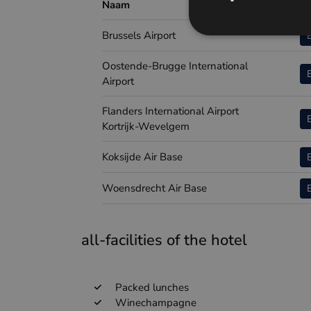
Naam
Airp
Brussels Airport
Oostende-Brugge International
Airport
Flanders International Airport
Kortrijk-Wevelgem
Koksijde Air Base
Woensdrecht Air Base
all-facilities of the hotel
Packed lunches