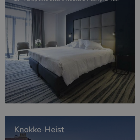
Knokke-Heist