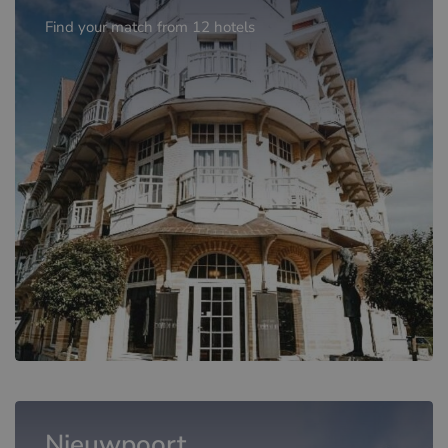
Find your match from 12 hotels
Nieuwpoort