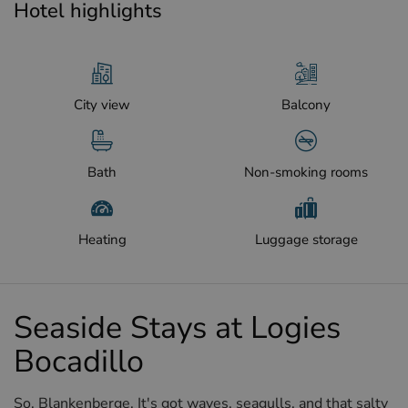
Hotel highlights
City view
Balcony
Bath
Non-smoking rooms
Heating
Luggage storage
Seaside Stays at Logies
Bocadillo
So, Blankenberge. It's got waves, seagulls, and that salty