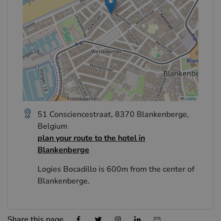
Leaflet
51 Consciencestraat, 8370 Blankenberge,
Belgium
plan your route to the hotel in
Blankenberge
Logies Bocadillo is 600m from the center of
Blankenberge.
Share this page