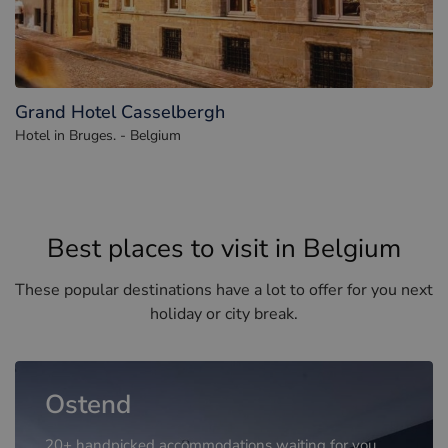
Grand Hotel Casselbergh
Hotel in Bruges. - Belgium
Best places to visit in Belgium
These popular destinations have a lot to offer for you next
holiday or city break.
Ostend
20+ handpicked accommodations waiting for you.