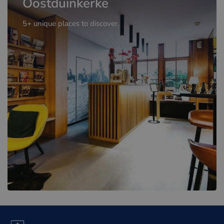
Oostduinkerke
5+ unique places to discover.