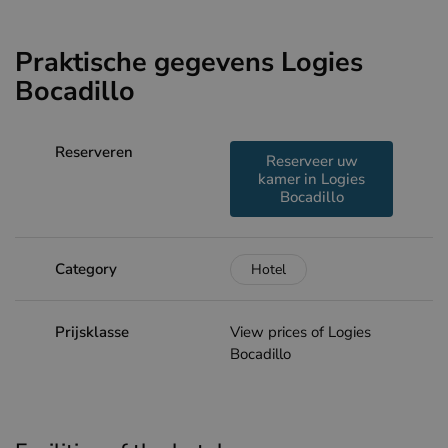
Praktische gegevens Logies
Bocadillo
Reserveren
Reserveer uw
kamer in Logies
Bocadillo
Category
Hotel
Prijsklasse
View prices of Logies
Bocadillo