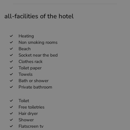
all-facilities of the hotel
Heating
Non smoking rooms
Beach
Socket near the bed
Clothes rack
Toilet paper
Towels
Bath or shower
Private bathroom
Toilet
Free toiletries
Hair dryer
Shower
Flatscreen tv