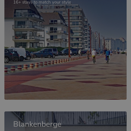
16+ stays to match your style
Blankenberge