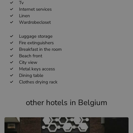
Tv
Internet services
Linen
Wardrobecloset
Luggage storage
Fire extinguishers
Breakfast in the room
Beach front
City view
Metal keys access
Dining table
Clothes drying rack
other hotels in Belgium