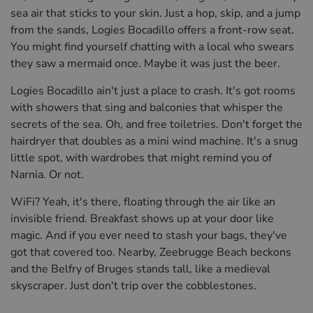
sea air that sticks to your skin. Just a hop, skip, and a jump
from the sands, Logies Bocadillo offers a front-row seat.
You might find yourself chatting with a local who swears
they saw a mermaid once. Maybe it was just the beer.
Logies Bocadillo ain't just a place to crash. It's got rooms
with showers that sing and balconies that whisper the
secrets of the sea. Oh, and free toiletries. Don't forget the
hairdryer that doubles as a mini wind machine. It's a snug
little spot, with wardrobes that might remind you of
Narnia. Or not.
WiFi? Yeah, it's there, floating through the air like an
invisible friend. Breakfast shows up at your door like
magic. And if you ever need to stash your bags, they've
got that covered too. Nearby, Zeebrugge Beach beckons
and the Belfry of Bruges stands tall, like a medieval
skyscraper. Just don't trip over the cobblestones.