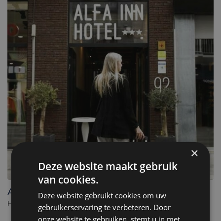
×
Deze website maakt gebruik
van cookies.
Alfa Inn
Deze website gebruikt cookies om uw
Hotel in Blankenberge. - Belgium
gebruikerservaring te verbeteren. Door
onze website te gebruiken, stemt u in met