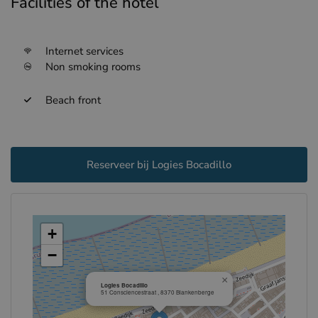
Facilities of the hotel
Internet services
Non smoking rooms
Beach front
Reserveer bij Logies Bocadillo
+
−
×
Logies Bocadillo
51 Consciencestraat , 8370 Blankenberge