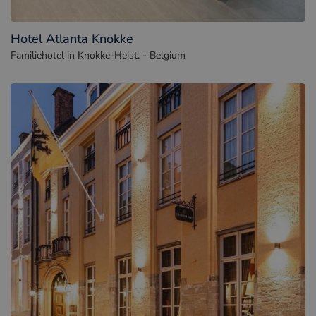
Hotel Atlanta Knokke
Familiehotel in Knokke-Heist. - Belgium