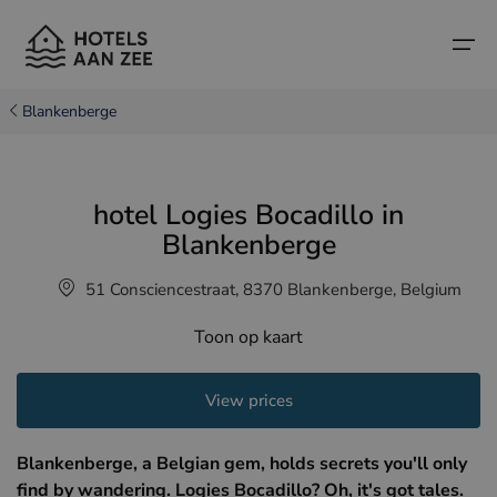
Blankenberge
Home
hotel Logies Bocadillo in
Popular seaside towns
Popular seaside towns
Countries
Blankenberge
Countries
Hotels in Cadzand (NL)
Belgian coast
51 Consciencestraat, 8370 Blankenberge, Belgium
Hotels in Knokke (BE)
Dutch coast
Boutique hotels
Toon op kaart
Hotels in Bruges (BE)
Northern French coast
Travel tips and facts
View prices
Hotels in Blankenberge (BE)
Hotels in Middelkerke (BE)
Blankenberge, a Belgian gem, holds secrets you'll only
find by wandering. Logies Bocadillo? Oh, it's got tales.