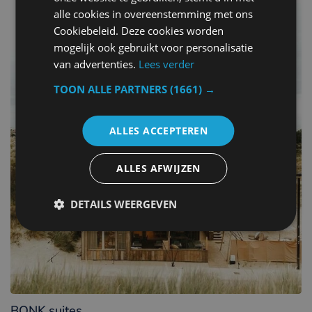
alle cookies in overeenstemming met ons
Cookiebeleid. Deze cookies worden
mogelijk ook gebruikt voor personalisatie
van advertenties.
Lees verder
TOON ALLE PARTNERS
(1661) →
ALLES ACCEPTEREN
ALLES AFWIJZEN
DETAILS WEERGEVEN
BONK suites