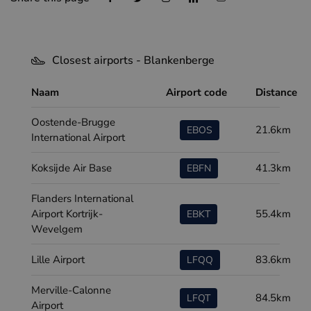
Closest airports - Blankenberge
Naam
Airport code
Distance
Oostende-Brugge
21.6km
EBOS
International Airport
Koksijde Air Base
41.3km
EBFN
Flanders International
Airport Kortrijk-
55.4km
EBKT
Wevelgem
Lille Airport
83.6km
LFQQ
Merville-Calonne
84.5km
LFQT
Airport