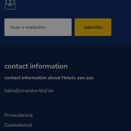
subscribe
contact information
contact information about Hotels aan zee
hallo@strandverblijf.be
Privacybeleid
Cookiebeleid