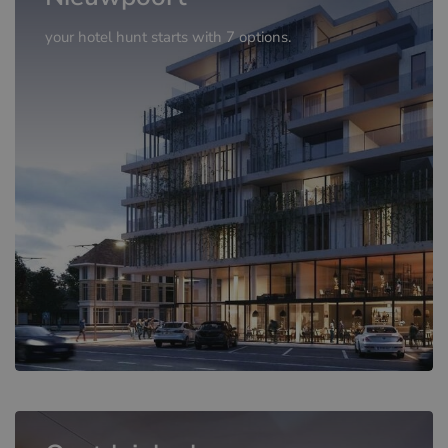
your hotel hunt starts with 7 options.