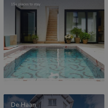
15+ places to stay
De Haan