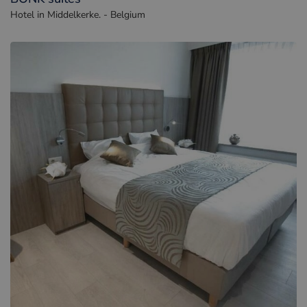
Hotel in Middelkerke. - Belgium