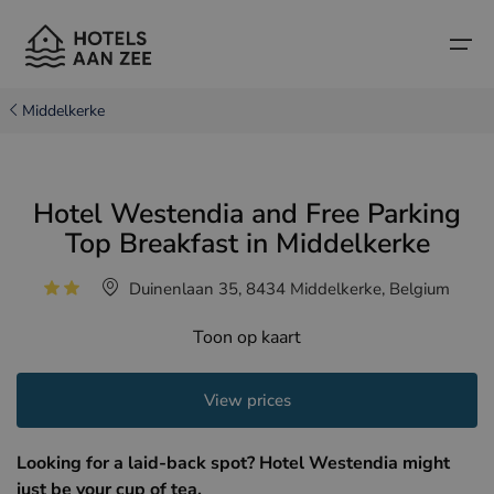
Middelkerke
Home
Hotel Westendia and Free Parking
Popular seaside towns
Popular seaside towns
Countries
Top Breakfast in Middelkerke
Countries
Hotels in Cadzand (NL)
Belgian coast
Duinenlaan 35, 8434 Middelkerke, Belgium
Hotels in Knokke (BE)
Dutch coast
Boutique hotels
Toon op kaart
Hotels in Bruges (BE)
Northern French coast
Travel tips and facts
View prices
Hotels in Blankenberge (BE)
Hotels in Middelkerke (BE)
Looking for a laid-back spot? Hotel Westendia might
just be your cup of tea.