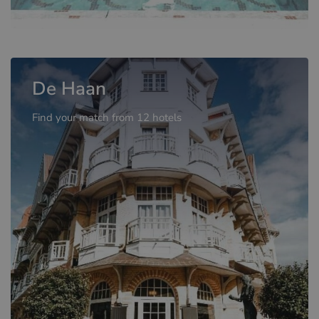
De Haan
Find your match from 12 hotels