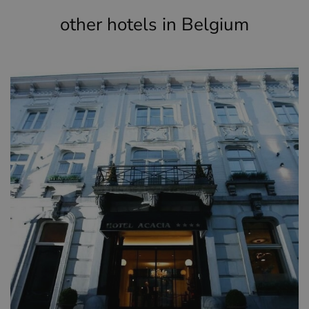
other hotels in Belgium