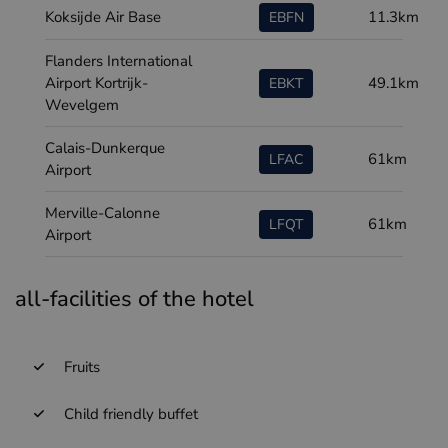
Koksijde Air Base
11.3km
EBFN
Flanders International
Airport Kortrijk-
49.1km
EBKT
Wevelgem
Calais-Dunkerque
61km
LFAC
Airport
Merville-Calonne
61km
LFQT
Airport
all-facilities of the hotel
Fruits
Child friendly buffet