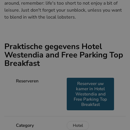
around, remember: life's too short to not enjoy a bit of
leisure. Just don't forget your sunblock, unless you want
to blend in with the local lobsters.
Praktische gegevens Hotel
Westendia and Free Parking Top
Breakfast
Reserveren
Reserveer uw
kamer in Hotel
Westendia and
Free Parking Top
Breakfast
Category
Hotel