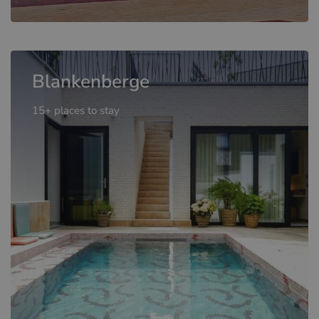
Blankenberge
15+ places to stay