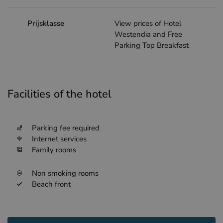
Prijsklasse
View prices of Hotel
Westendia and Free
Parking Top Breakfast
Facilities of the hotel
Parking fee required
Internet services
Family rooms
Non smoking rooms
Beach front