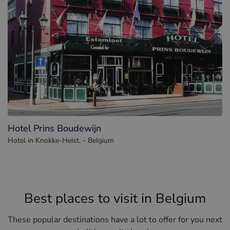
Hotel Prins Boudewijn
Hotel in Knokke-Heist. - Belgium
Best places to visit in Belgium
These popular destinations have a lot to offer for you next