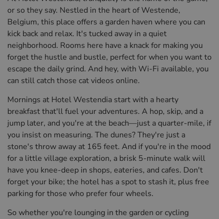
or so they say. Nestled in the heart of Westende,
Belgium, this place offers a garden haven where you can
kick back and relax. It's tucked away in a quiet
neighborhood. Rooms here have a knack for making you
forget the hustle and bustle, perfect for when you want to
escape the daily grind. And hey, with Wi-Fi available, you
can still catch those cat videos online.
Mornings at Hotel Westendia start with a hearty
breakfast that'll fuel your adventures. A hop, skip, and a
jump later, and you're at the beach—just a quarter-mile, if
you insist on measuring. The dunes? They're just a
stone's throw away at 165 feet. And if you're in the mood
for a little village exploration, a brisk 5-minute walk will
have you knee-deep in shops, eateries, and cafes. Don't
forget your bike; the hotel has a spot to stash it, plus free
parking for those who prefer four wheels.
So whether you're lounging in the garden or cycling