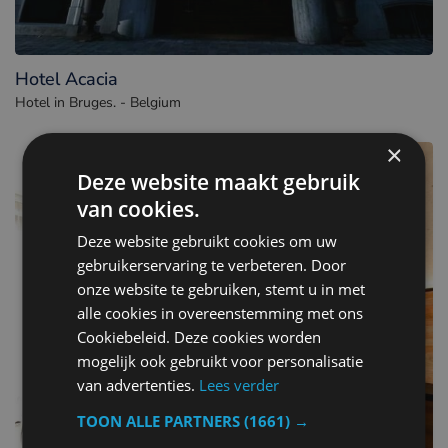
Hotel Acacia
Hotel in Bruges. - Belgium
×
Deze website maakt gebruik
van cookies.
Deze website gebruikt cookies om uw
gebruikerservaring te verbeteren. Door
onze website te gebruiken, stemt u in met
alle cookies in overeenstemming met ons
Cookiebeleid. Deze cookies worden
mogelijk ook gebruikt voor personalisatie
van advertenties.
Lees verder
TOON ALLE PARTNERS
(1661) →