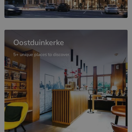
Oostduinkerke
5+ unique places to discover.