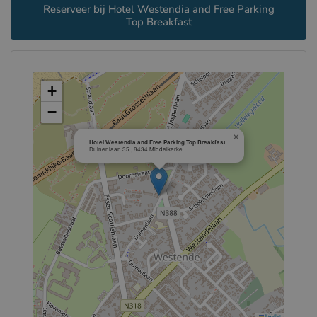
Reserveer bij Hotel Westendia and Free Parking
Top Breakfast
+
−
×
Hotel Westendia and Free Parking Top Breakfast
Duinenlaan 35 , 8434 Middelkerke
Leaflet