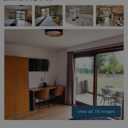
Hotels in Sluis (NL)
Hotels in Renesse (NL)
Hotels in Dunkirk (FR)
view all 15 images