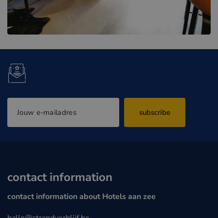
subscribe
contact information
contact information about Hotels aan zee