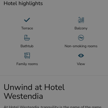
Hotel highlights
Terrace
Balcony
Bathtub
Non-smoking rooms
Family rooms
View
Unwind at Hotel
Westendia
At Hotel Westendia, tranquility is the name of the game,