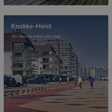
Knokke-Heist
16+ stays to match your style