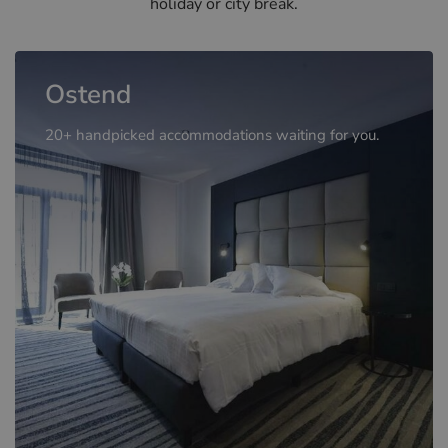
holiday or city break.
Ostend
20+ handpicked accommodations waiting for you.