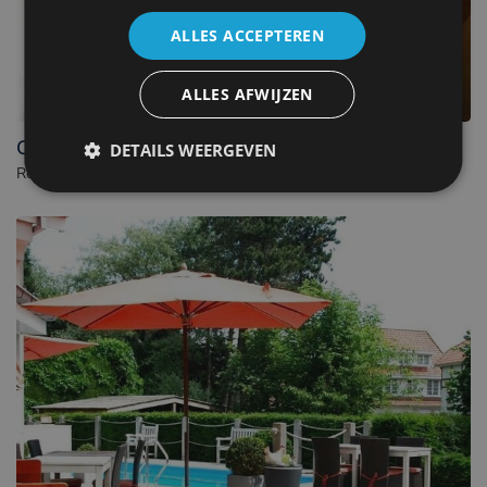
ALLES ACCEPTEREN
ALLES AFWIJZEN
C-Hotels Zeegalm
DETAILS WEERGEVEN
Resort in Middelkerke. - Belgium