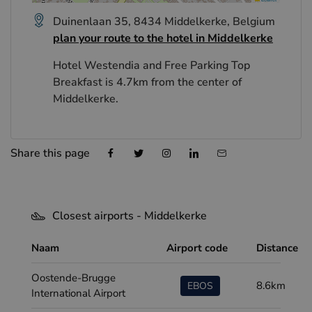
Duinenlaan 35, 8434 Middelkerke, Belgium
plan your route to the hotel in Middelkerke
Hotel Westendia and Free Parking Top
Breakfast is 4.7km from the center of
Middelkerke.
Share this page
Closest airports - Middelkerke
Naam
Airport code
Distance
Oostende-Brugge
8.6km
EBOS
International Airport