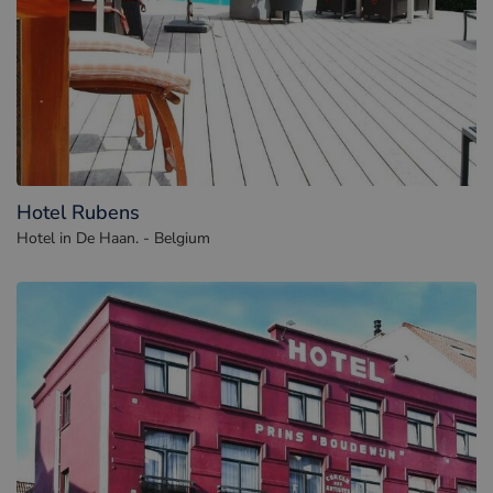
Hotel Rubens
Hotel in De Haan. - Belgium