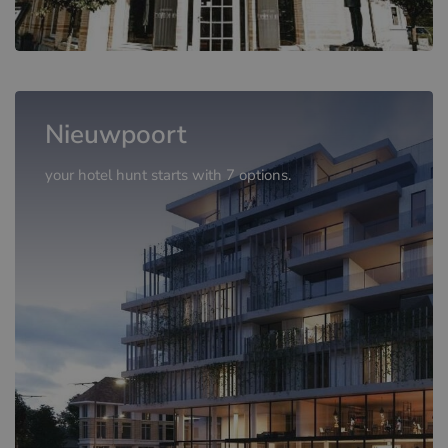
Nieuwpoort
your hotel hunt starts with 7 options.