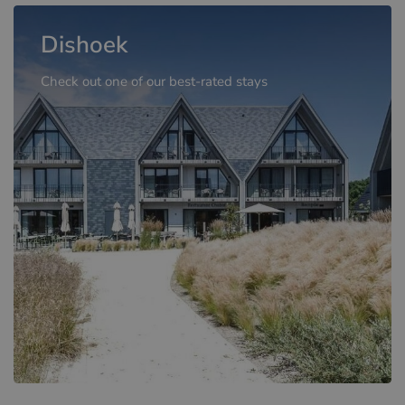
Dishoek
Check out one of our best-rated stays