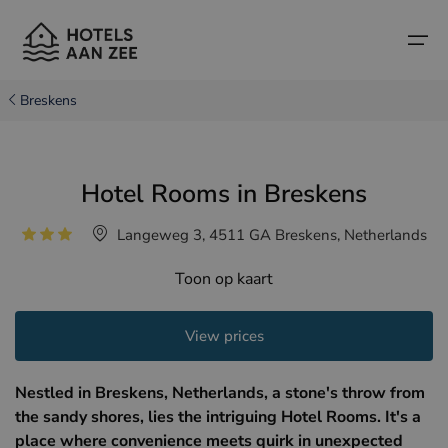
Breskens
Home
Hotel Rooms in Breskens
Popular seaside towns
Popular seaside towns
Countries
Langeweg 3, 4511 GA Breskens, Netherlands
Countries
Hotels in Cadzand (NL)
Belgian coast
Toon op kaart
Hotels in Knokke (BE)
Dutch coast
Boutique hotels
Hotels in Bruges (BE)
Northern French coast
View prices
Travel tips and facts
Hotels in Blankenberge (BE)
Nestled in Breskens, Netherlands, a stone's throw from
Hotels in Middelkerke (BE)
the sandy shores, lies the intriguing Hotel Rooms. It's a
place where convenience meets quirk in unexpected