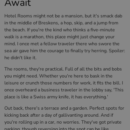
Await
Hotel Rooms might not be a mansion, but it's smack dab
in the middle of Breskens, a hop, skip, and a jump from
the beach. If you're the kind who thinks a five-minute
walk is a marathon, this place might just change your
mind. I once met a fellow traveler there who swore the
sea air gave him the courage to finally try herring. Spoiler:
he didn't like it.
The rooms, they're practical. Full of all the bits and bobs
you might need. Whether you're here to bask in the
leisure or crunch those numbers for work, it fits the bill. I
once overheard a business traveler in the lobby say, 'This
place is like a Swiss army knife, it has everything.'
Out back, there's a terrace and a garden. Perfect spots for
kicking back after a day of gallivanting around. And if
you're rolling up in a car, no worries. They've got private
parking, though reversing into the spot can be like