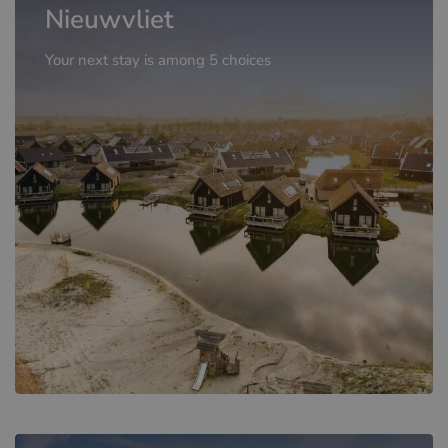
Nieuwvliet
Your next stay is among 5 choices