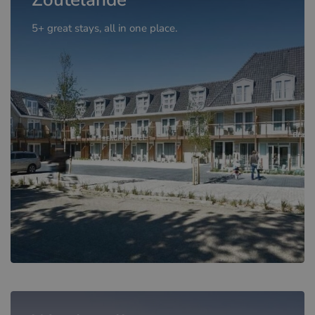
5+ great stays, all in one place.