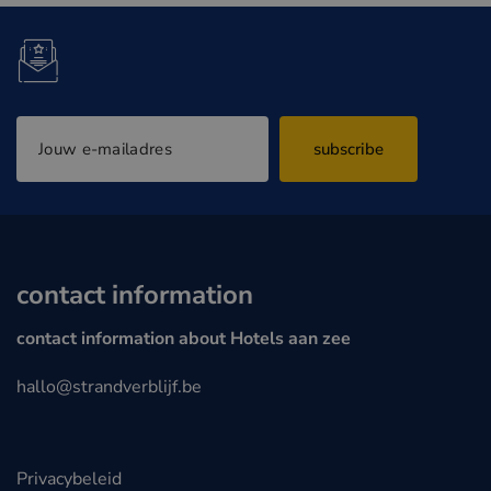
subscribe
contact information
contact information about Hotels aan zee
hallo@strandverblijf.be
Privacybeleid