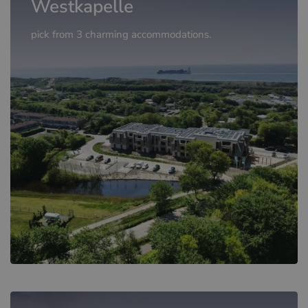
Westkapelle
pick from 3 charming accommodations.