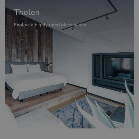
Tholen
Explore a highly rated place to stay.