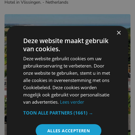
Hotel in Vlissingen. - Netherlands
×
Deze website maakt gebruik
van cookies.
Deze website gebruikt cookies om uw
gebruikerservaring te verbeteren. Door
onze website te gebruiken, stemt u in met
alle cookies in overeenstemming met ons
Cookiebeleid. Deze cookies worden
mogelijk ook gebruikt voor personalisatie
van advertenties.
Lees verder
TOON ALLE PARTNERS
(1661) →
ALLES ACCEPTEREN