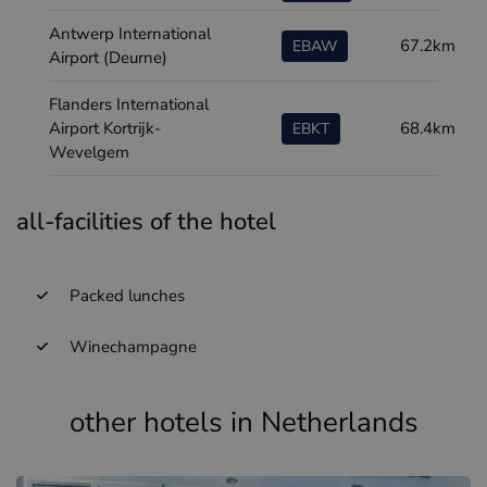
Antwerp International
67.2km
EBAW
Airport (Deurne)
Flanders International
Airport Kortrijk-
68.4km
EBKT
Wevelgem
all-facilities of the hotel
Packed lunches
Winechampagne
other hotels in Netherlands