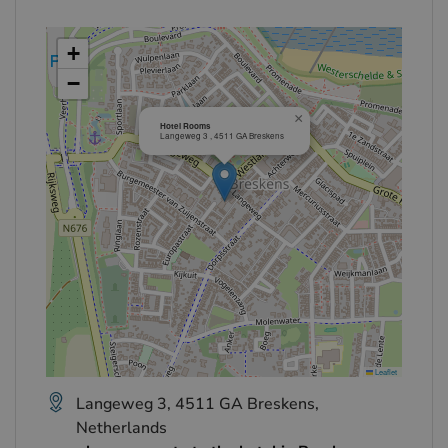
+
−
×
Hotel Rooms
Langeweg 3 , 4511 GA Breskens
Leaflet
Langeweg 3, 4511 GA Breskens,
Netherlands