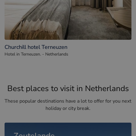
Churchill hotel Terneuzen
Hotel in Terneuzen. - Netherlands
Best places to visit in Netherlands
These popular destinations have a lot to offer for you next
holiday or city break.
Zoutelande