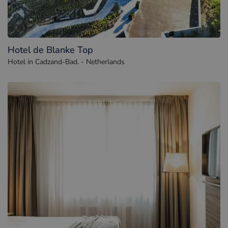
Hotel de Blanke Top
Hotel in Cadzand-Bad. - Netherlands