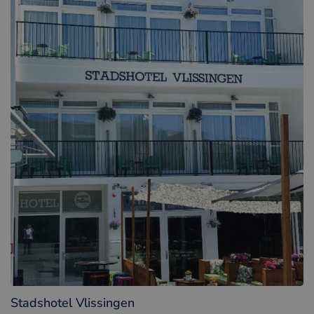
Stadshotel Vlissingen