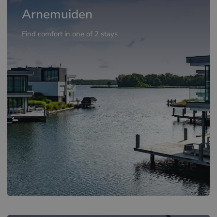
Arnemuiden
Find comfort in one of 2 stays