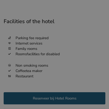
Facilities of the hotel
Parking fee required
Internet services
Family rooms
Roomsfacilities for disabled
Non smoking rooms
Coffeetea maker
Restaurant
Reserveer bij Hotel Rooms