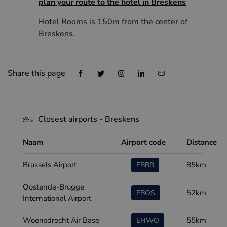
plan your route to the hotel in Breskens
Hotel Rooms is 150m from the center of
Breskens.
Share this page
Closest airports - Breskens
Naam
Airport code
Distance
Brussels Airport
85km
EBBR
Oostende-Brugge
52km
EBOS
International Airport
Woensdrecht Air Base
55km
EHWO