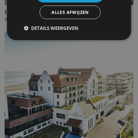
Fletcher Wellness-Hotel Kamperduinen
ALLES AFWIJZEN
Resort in Kamperland. - Netherlands
DETAILS WEERGEVEN