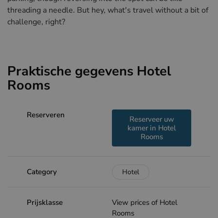
threading a needle. But hey, what's travel without a bit of
challenge, right?
Praktische gegevens Hotel
Rooms
Reserveren
Reserveer uw
kamer in Hotel
Rooms
Category
Hotel
Prijsklasse
View prices of Hotel
Rooms