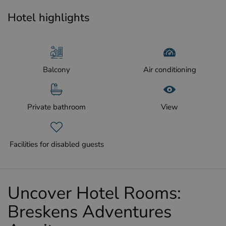
Hotel highlights
Balcony
Air conditioning
Private bathroom
View
Facilities for disabled guests
Uncover Hotel Rooms:
Breskens Adventures