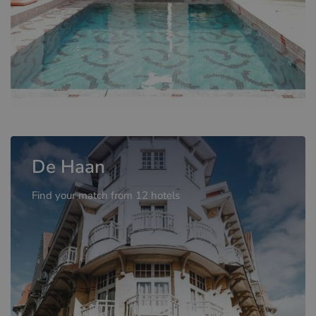
De Haan
Find your match from 12 hotels