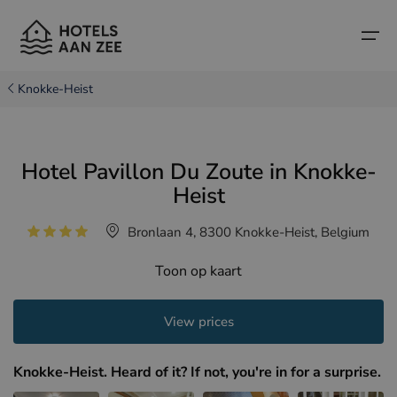
Knokke-Heist
Home
Hotel Pavillon Du Zoute in Knokke-
Popular seaside towns
Popular seaside towns
Countries
Heist
Countries
Hotels in Cadzand (NL)
Belgian coast
Bronlaan 4, 8300 Knokke-Heist, Belgium
Hotels in Knokke (BE)
Dutch coast
Boutique hotels
Toon op kaart
Hotels in Bruges (BE)
Northern French coast
Travel tips and facts
View prices
Hotels in Blankenberge (BE)
Hotels in Middelkerke (BE)
Knokke-Heist. Heard of it? If not, you're in for a surprise.