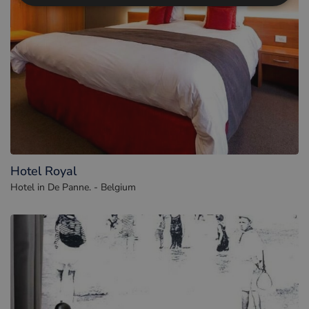
Hotel Royal
Hotel in De Panne. - Belgium