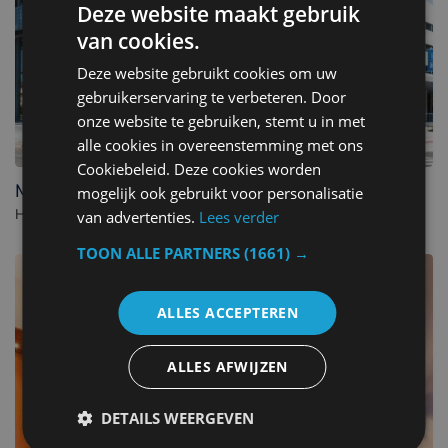
Deze website maakt gebruik
van cookies.
Deze website gebruikt cookies om uw
gebruikerservaring te verbeteren. Door
onze website te gebruiken, stemt u in met
alle cookies in overeenstemming met ons
Cookiebeleid. Deze cookies worden
Mercure Blankenberge
mogelijk ook gebruikt voor personalisatie
Hotel in Blankenberge. - Belgium
van advertenties.
Lees verder
TOON ALLE PARTNERS
(1661) →
ALLES ACCEPTEREN
ALLES AFWIJZEN
DETAILS WEERGEVEN