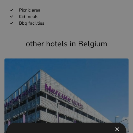
Picnic area
Kid meals
Bbq facilities
other hotels in Belgium
×