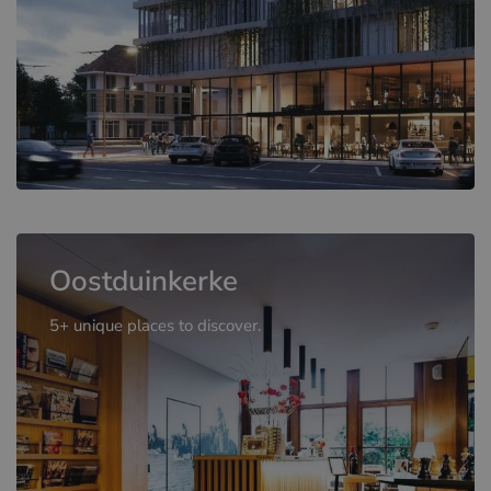
Oostduinkerke
5+ unique places to discover.