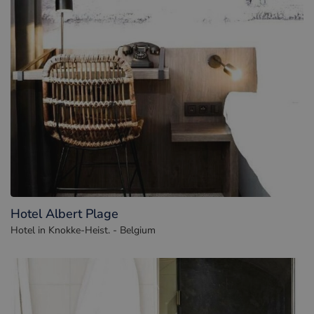
Hotel Albert Plage
Hotel in Knokke-Heist. - Belgium