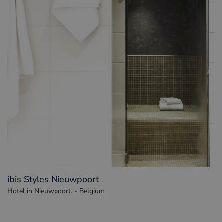
ibis Styles Nieuwpoort
Hotel in Nieuwpoort. - Belgium