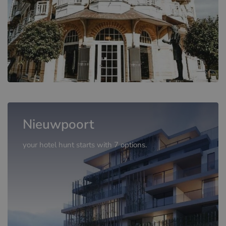
Nieuwpoort
your hotel hunt starts with 7 options.