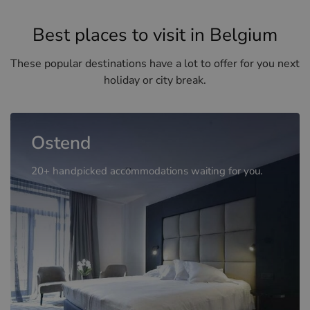
Best places to visit in Belgium
These popular destinations have a lot to offer for you next
holiday or city break.
Ostend
20+ handpicked accommodations waiting for you.