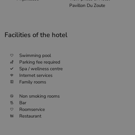
Pavillon Du Zoute
Facilities of the hotel
Swimming pool
Parking fee required
Spa / wellness centre
Internet services
Family rooms
Non smoking rooms
Bar
Roomservice
Restaurant