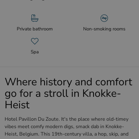
Private bathroom
Non-smoking rooms
Spa
Where history and comfort
go for a stroll in Knokke-
Heist
Hotel Pavillon Du Zoute. It's the place where old-timey
vibes meet comfy modern digs, smack dab in Knokke-
Heist, Belgium. This 19th-century villa, a hop, skip, and