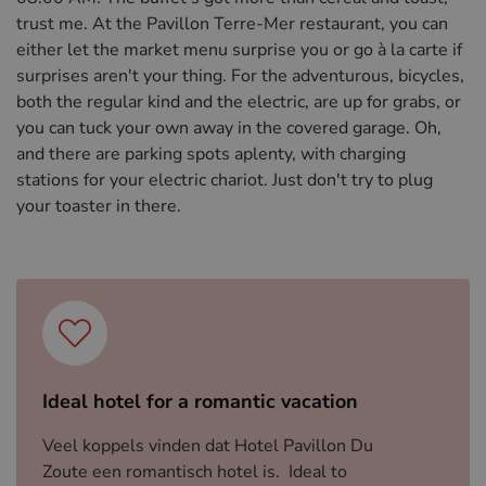
trust me. At the Pavillon Terre-Mer restaurant, you can
either let the market menu surprise you or go à la carte if
surprises aren't your thing. For the adventurous, bicycles,
both the regular kind and the electric, are up for grabs, or
you can tuck your own away in the covered garage. Oh,
and there are parking spots aplenty, with charging
stations for your electric chariot. Just don't try to plug
your toaster in there.
Ideal hotel for a romantic vacation
Veel koppels vinden dat Hotel Pavillon Du
Zoute een romantisch hotel is. Ideal to