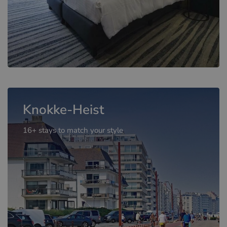
Knokke-Heist
16+ stays to match your style