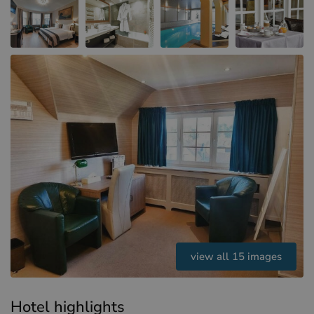
Hotels in Sluis (NL)
Hotels in Renesse (NL)
Hotels in Dunkirk (FR)
view all 15 images
Hotel highlights