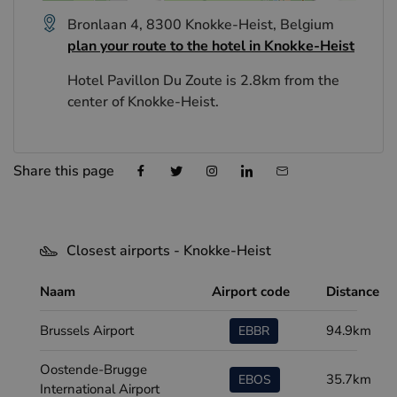
Bronlaan 4, 8300 Knokke-Heist, Belgium
plan your route to the hotel in Knokke-Heist
Hotel Pavillon Du Zoute is 2.8km from the
center of Knokke-Heist.
Share this page
Closest airports - Knokke-Heist
Naam
Airport code
Distance
Brussels Airport
94.9km
EBBR
Oostende-Brugge
35.7km
EBOS
International Airport