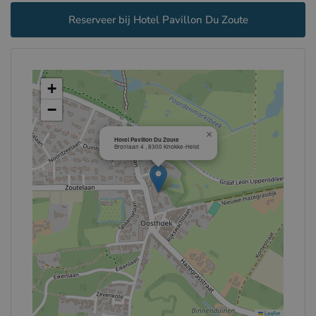
Reserveer bij Hotel Pavillon Du Zoute
+
−
×
Hotel Pavillon Du Zoute
Bronlaan 4 , 8300 Knokke-Heist
Leaflet