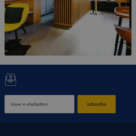
subscribe