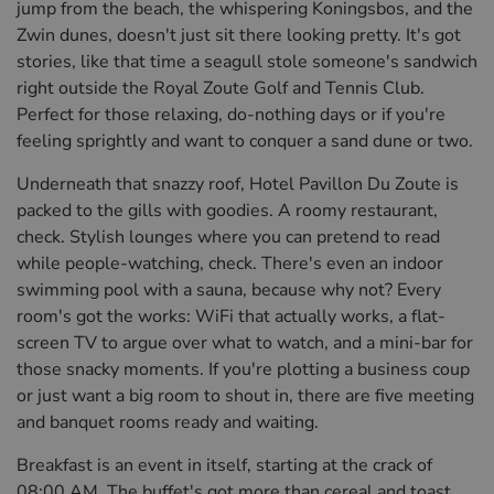
jump from the beach, the whispering Koningsbos, and the
Zwin dunes, doesn't just sit there looking pretty. It's got
stories, like that time a seagull stole someone's sandwich
right outside the Royal Zoute Golf and Tennis Club.
Perfect for those relaxing, do-nothing days or if you're
feeling sprightly and want to conquer a sand dune or two.
Underneath that snazzy roof, Hotel Pavillon Du Zoute is
packed to the gills with goodies. A roomy restaurant,
check. Stylish lounges where you can pretend to read
while people-watching, check. There's even an indoor
swimming pool with a sauna, because why not? Every
room's got the works: WiFi that actually works, a flat-
screen TV to argue over what to watch, and a mini-bar for
those snacky moments. If you're plotting a business coup
or just want a big room to shout in, there are five meeting
and banquet rooms ready and waiting.
Breakfast is an event in itself, starting at the crack of
08:00 AM. The buffet's got more than cereal and toast,