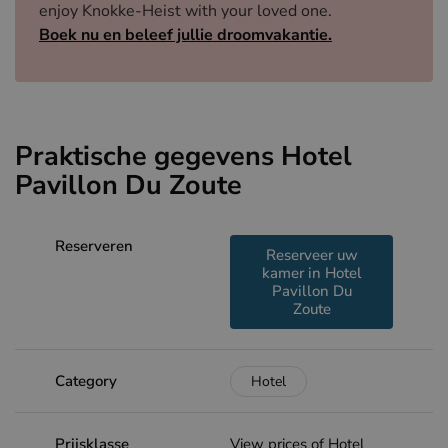
enjoy Knokke-Heist with your loved one.
Boek nu en beleef jullie droomvakantie.
Praktische gegevens Hotel
Pavillon Du Zoute
Reserveren
Reserveer uw
kamer in Hotel
Pavillon Du
Zoute
Category
Hotel
Prijsklasse
View prices of Hotel