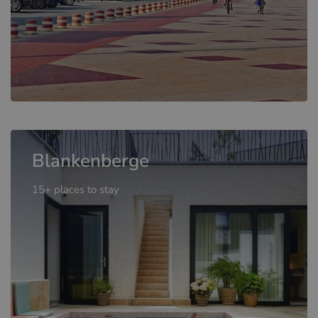
Blankenberge
15+ places to stay