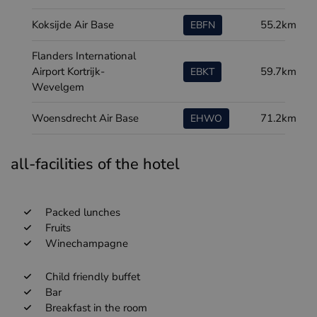
Koksijde Air Base
55.2km
EBFN
Flanders International
Airport Kortrijk-
59.7km
EBKT
Wevelgem
Woensdrecht Air Base
71.2km
EHWO
all-facilities of the hotel
Packed lunches
Fruits
Winechampagne
Child friendly buffet
Bar
Breakfast in the room