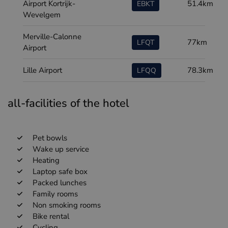
Airport Kortrijk-
51.4km
EBKT
Wevelgem
Merville-Calonne
77km
LFQT
Airport
Lille Airport
78.3km
LFQQ
all-facilities of the hotel
Pet bowls
Wake up service
Heating
Laptop safe box
Packed lunches
Family rooms
Non smoking rooms
Bike rental
Cycling