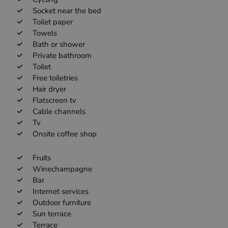
Socket near the bed
Toilet paper
Towels
Bath or shower
Private bathroom
Toilet
Free toiletries
Hair dryer
Flatscreen tv
Cable channels
Tv
Onsite coffee shop
Fruits
Winechampagne
Bar
Internet services
Outdoor furniture
Sun terrace
Terrace