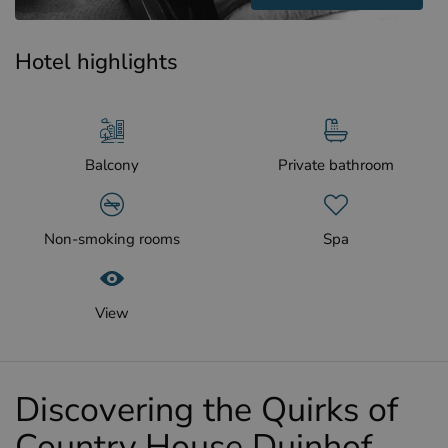
Hotel highlights
Balcony
Private bathroom
Non-smoking rooms
Spa
View
Discovering the Quirks of
Country House Duinhof