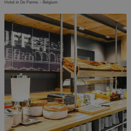
Hotel in De Panne. - Belgium