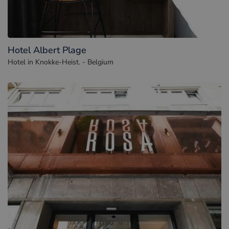
Hotel Albert Plage
Hotel in Knokke-Heist. - Belgium