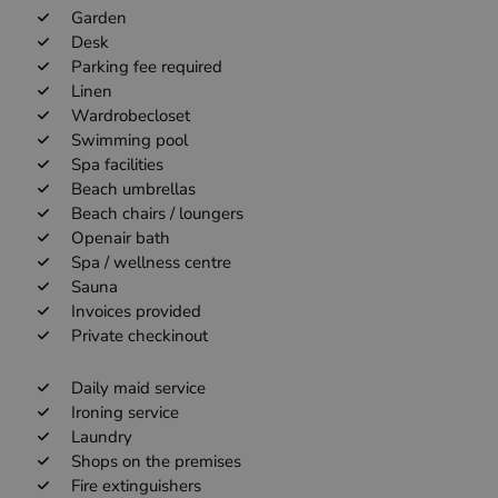
Garden
Desk
Parking fee required
Linen
Wardrobecloset
Swimming pool
Spa facilities
Beach umbrellas
Beach chairs / loungers
Openair bath
Spa / wellness centre
Sauna
Invoices provided
Private checkinout
Daily maid service
Ironing service
Laundry
Shops on the premises
Fire extinguishers