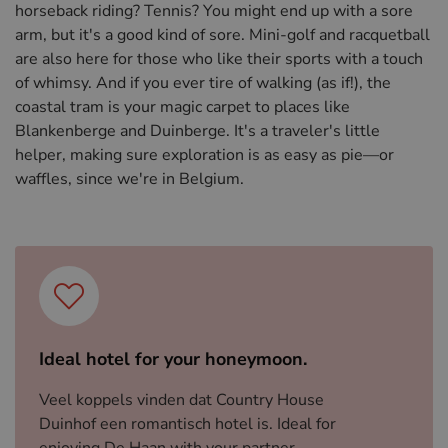
horseback riding? Tennis? You might end up with a sore
arm, but it's a good kind of sore. Mini-golf and racquetball
are also here for those who like their sports with a touch
of whimsy. And if you ever tire of walking (as if!), the
coastal tram is your magic carpet to places like
Blankenberge and Duinberge. It's a traveler's little
helper, making sure exploration is as easy as pie—or
waffles, since we're in Belgium.
Ideal hotel for your honeymoon.
Veel koppels vinden dat Country House
Duinhof een romantisch hotel is. Ideal for