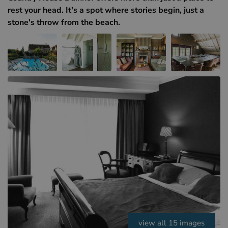
Hotels in Sluis (NL)
rest your head. It's a spot where stories begin, just a
Hotels in Renesse (NL)
stone's throw from the beach.
Hotels in Dunkirk (FR)
view all 15 images