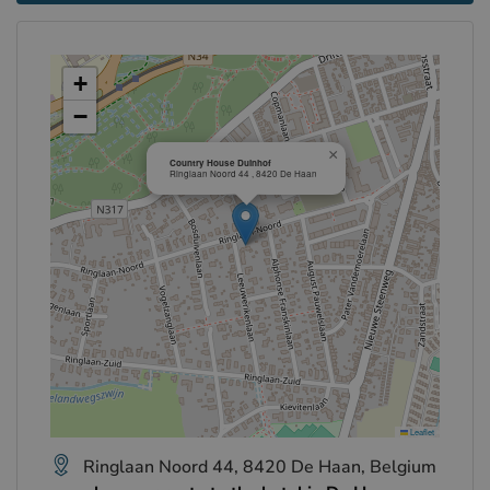
+
−
×
Country House Duinhof
Ringlaan Noord 44 , 8420 De Haan
Leaflet
Ringlaan Noord 44, 8420 De Haan, Belgium