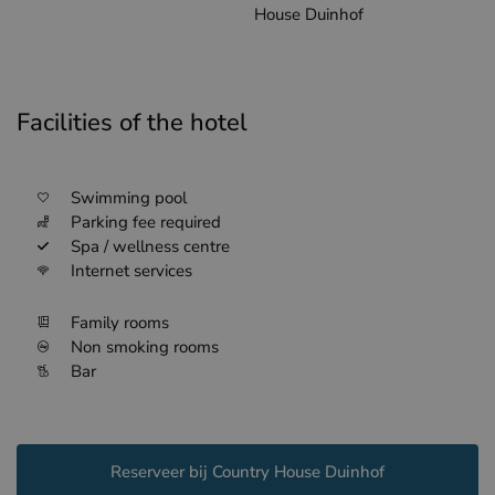
House Duinhof
Facilities of the hotel
Swimming pool
Parking fee required
Spa / wellness centre
Internet services
Family rooms
Non smoking rooms
Bar
Reserveer bij Country House Duinhof