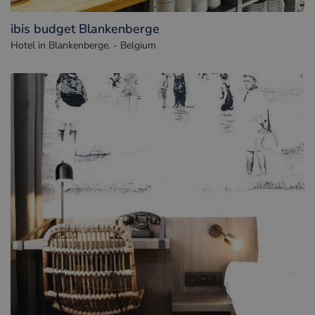
ibis budget Blankenberge
Hotel in Blankenberge. - Belgium