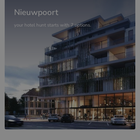
Nieuwpoort
your hotel hunt starts with 7 options.