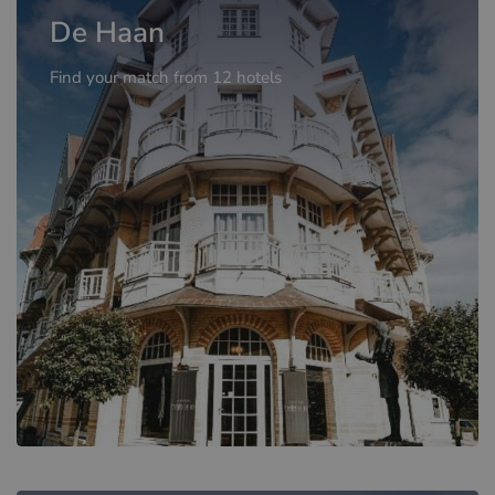
De Haan
Find your match from 12 hotels