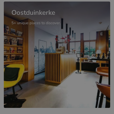
Oostduinkerke
5+ unique places to discover.