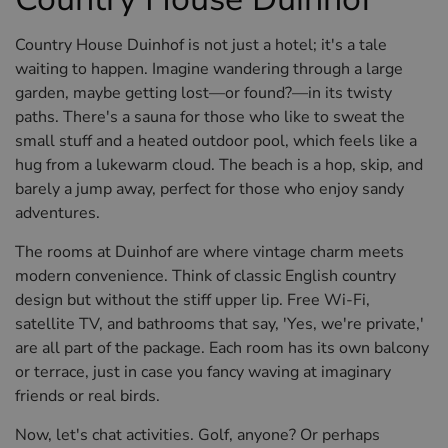
Country House Duinhof is not just a hotel; it's a tale
waiting to happen. Imagine wandering through a large
garden, maybe getting lost—or found?—in its twisty
paths. There's a sauna for those who like to sweat the
small stuff and a heated outdoor pool, which feels like a
hug from a lukewarm cloud. The beach is a hop, skip, and
barely a jump away, perfect for those who enjoy sandy
adventures.
The rooms at Duinhof are where vintage charm meets
modern convenience. Think of classic English country
design but without the stiff upper lip. Free Wi-Fi,
satellite TV, and bathrooms that say, 'Yes, we're private,'
are all part of the package. Each room has its own balcony
or terrace, just in case you fancy waving at imaginary
friends or real birds.
Now, let's chat activities. Golf, anyone? Or perhaps