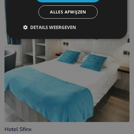
ALLES AFWIJZEN
DETAILS WEERGEVEN
Hotel Sfinx