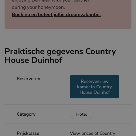
enjoying De Haan with your partner
during your honeymoon.
Boek nu en beleef jullie droomvakantie.
Praktische gegevens Country
House Duinhof
Reserveren
Reserveer uw
kamer in Country
House Duinhof
Category
Hotel
Prijsklasse
View prices of Country