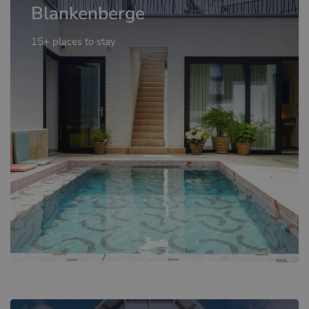
Blankenberge
15+ places to stay