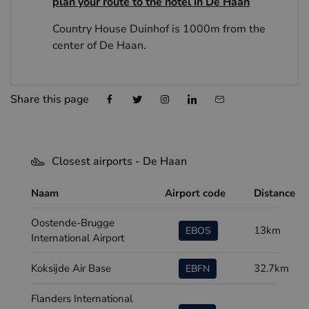
plan your route to the hotel in De Haan
Country House Duinhof is 1000m from the
center of De Haan.
Share this page
Closest airports - De Haan
Naam
Airport code
Distance
Oostende-Brugge
13km
EBOS
International Airport
Koksijde Air Base
32.7km
EBFN
Flanders International