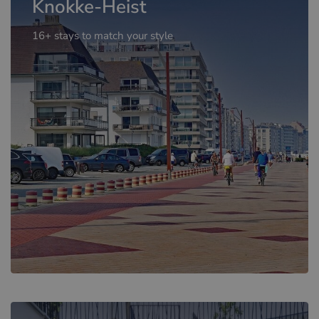
Knokke-Heist
16+ stays to match your style