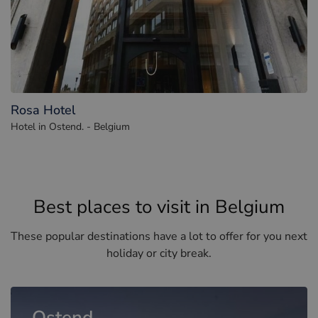
Rosa Hotel
Hotel in Ostend. - Belgium
Best places to visit in Belgium
These popular destinations have a lot to offer for you next
holiday or city break.
Ostend