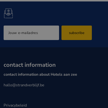
subscribe
contact information
contact information about Hotels aan zee
hallo@strandverblijf.be
Privacybeleid