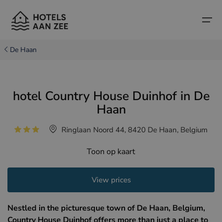
De Haan
Home
hotel Country House Duinhof in De
Popular seaside towns
Popular seaside towns
Countries
Haan
Countries
Hotels in Cadzand (NL)
Belgian coast
Ringlaan Noord 44, 8420 De Haan, Belgium
Hotels in Knokke (BE)
Dutch coast
Boutique hotels
Toon op kaart
Hotels in Bruges (BE)
Northern French coast
Travel tips and facts
View prices
Hotels in Blankenberge (BE)
Hotels in Middelkerke (BE)
Nestled in the picturesque town of De Haan, Belgium,
Country House Duinhof offers more than just a place to