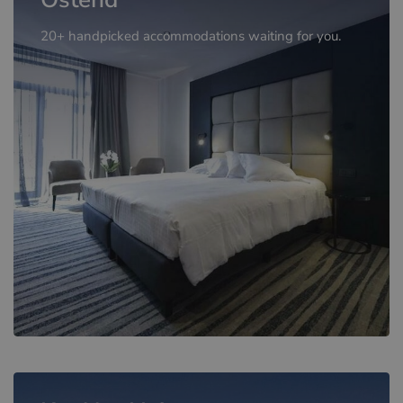
20+ handpicked accommodations waiting for you.