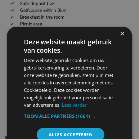
Safe deposit box
Golfcourse within 3km
Breakfast in the room
Picnic area
Business center
×
Meetingbanquet facilities
Deze website maakt gebruik
Refrigerator
van cookies.
Currency exchange
Spa loungerelaxation area
Deze website gebruikt cookies om uw
Massage
gebruikerservaring te verbeteren. Door
Babysittingchild services
onze website te gebruiken, stemt u in met
Metal keys access
alle cookies in overeenstemming met ons
Ironing facilities
Cookiebeleid. Deze cookies worden
Rollaway bed
mogelijk ook gebruikt voor personalisatie
Children highchair
van advertenties.
Lees verder
TOON ALLE PARTNERS
(1661) →
other hotels in Belgium
ALLES ACCEPTEREN