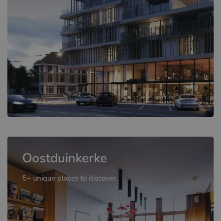
Oostduinkerke
5+ unique places to discover.