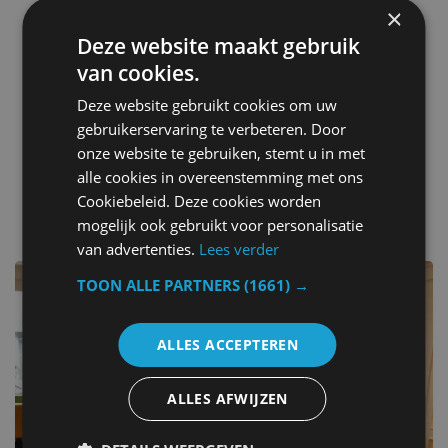
Restaurant
×
Hot tub
Deze website maakt gebruik
Indoor play area
van cookies.
Alarm clock
Ironing facilities
Deze website gebruikt cookies om uw
Children play ground
gebruikerservaring te verbeteren. Door
Clothing iron
onze website te gebruiken, stemt u in met
alle cookies in overeenstemming met ons
Cookiebeleid. Deze cookies worden
other hotels in Belgium
mogelijk ook gebruikt voor personalisatie
van advertenties.
Lees verder
TOON ALLE PARTNERS
(1661) →
ALLES ACCEPTEREN
ALLES AFWIJZEN