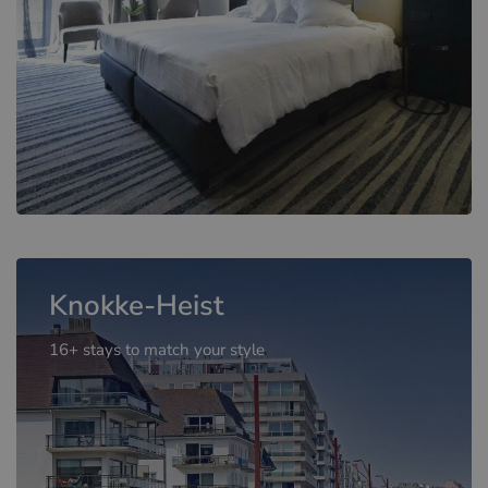
Knokke-Heist
16+ stays to match your style