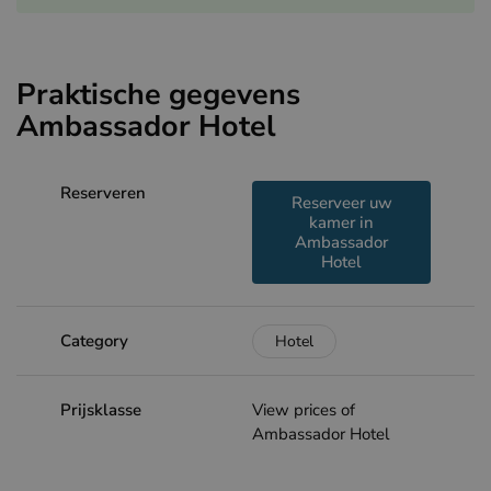
Praktische gegevens
Ambassador Hotel
Reserveren
Reserveer uw
kamer in
Ambassador
Hotel
Category
Hotel
Prijsklasse
View prices of
Ambassador Hotel