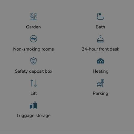
Garden
Bath
Non-smoking rooms
24-hour front desk
Safety deposit box
Heating
Lift
Parking
Luggage storage