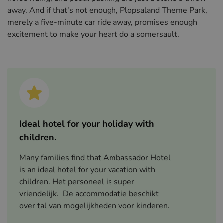
away. And if that's not enough, Plopsaland Theme Park,
merely a five-minute car ride away, promises enough
excitement to make your heart do a somersault.
Ideal hotel for your holiday with
children.
Many families find that Ambassador Hotel
is an ideal hotel for your vacation with
children. Het personeel is super
vriendelijk. De accommodatie beschikt
over tal van mogelijkheden voor kinderen.