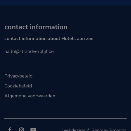
contact information
contact information about Hotels aan zee
hallo@strandverblijf.be
Privacybeleid
Cookiebeleid
Algemene voorwaarden
Follow us on
Facebook
Instagram
YouTube
webdesign © Sanmax Projects