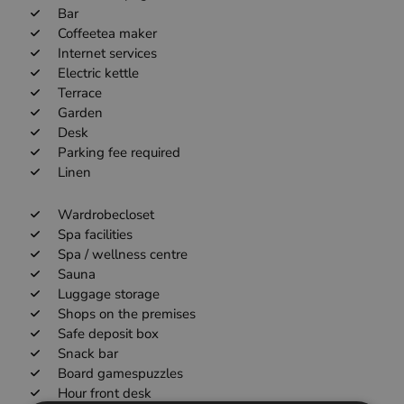
Bar
Coffeetea maker
Internet services
Electric kettle
Terrace
Garden
Desk
Parking fee required
Linen
Wardrobecloset
Spa facilities
Spa / wellness centre
Sauna
Luggage storage
Shops on the premises
Safe deposit box
Snack bar
Board gamespuzzles
Hour front desk