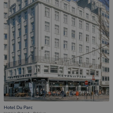
Hotel Du Parc