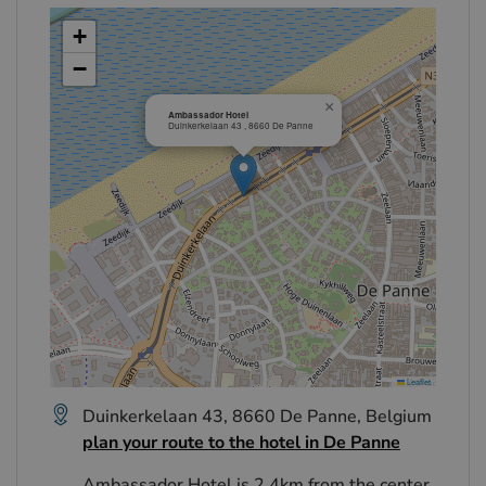
+
−
×
Ambassador Hotel
Duinkerkelaan 43 , 8660 De Panne
Leaflet
Duinkerkelaan 43, 8660 De Panne, Belgium
plan your route to the hotel in De Panne
Ambassador Hotel is 2.4km from the center