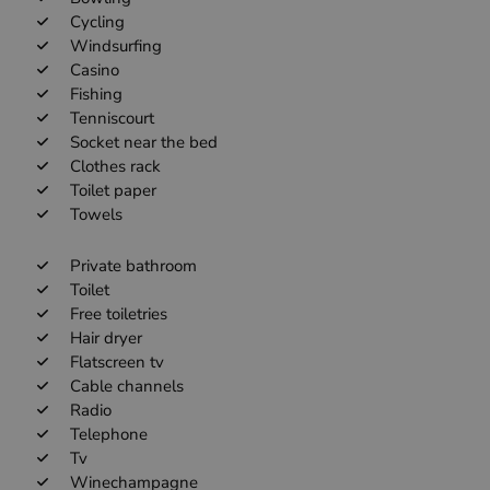
Cycling
Windsurfing
Casino
Fishing
Tenniscourt
Socket near the bed
Clothes rack
Toilet paper
Towels
Private bathroom
Toilet
Free toiletries
Hair dryer
Flatscreen tv
Cable channels
Radio
Telephone
Tv
Winechampagne