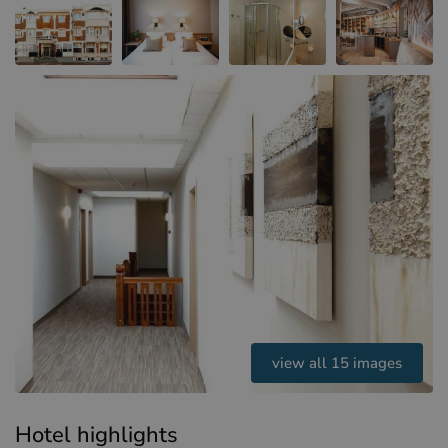
Hotels in Sluis (NL)
Hotels in Renesse (NL)
Hotels in Dunkirk (FR)
view all 15 images
Hotel highlights