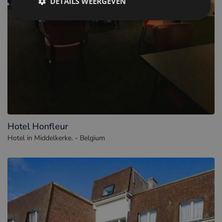
DETAILS WEERGEVEN
Hotel Honfleur
Hotel in Middelkerke. - Belgium