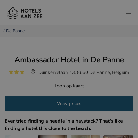
De Panne
Home
Ambassador Hotel in De Panne
Popular seaside towns
Popular seaside towns
Countries
Duinkerkelaan 43, 8660 De Panne, Belgium
Countries
Hotels in Cadzand (NL)
Belgian coast
Toon op kaart
Hotels in Knokke (BE)
Dutch coast
Boutique hotels
Hotels in Bruges (BE)
Northern French coast
View prices
Travel tips and facts
Hotels in Blankenberge (BE)
Ever tried finding a needle in a haystack? That's like
Hotels in Middelkerke (BE)
finding a hotel this close to the beach.