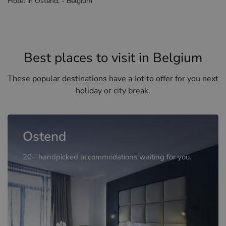
Hotel in Ostend. - Belgium
Best places to visit in Belgium
These popular destinations have a lot to offer for you next
holiday or city break.
Ostend
20+ handpicked accommodations waiting for you.