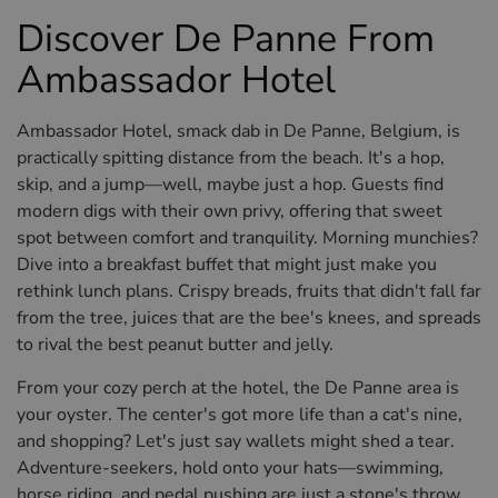
Discover De Panne From
Ambassador Hotel
Ambassador Hotel, smack dab in De Panne, Belgium, is
practically spitting distance from the beach. It's a hop,
skip, and a jump—well, maybe just a hop. Guests find
modern digs with their own privy, offering that sweet
spot between comfort and tranquility. Morning munchies?
Dive into a breakfast buffet that might just make you
rethink lunch plans. Crispy breads, fruits that didn't fall far
from the tree, juices that are the bee's knees, and spreads
to rival the best peanut butter and jelly.
From your cozy perch at the hotel, the De Panne area is
your oyster. The center's got more life than a cat's nine,
and shopping? Let's just say wallets might shed a tear.
Adventure-seekers, hold onto your hats—swimming,
horse riding, and pedal pushing are just a stone's throw