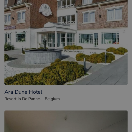
Ara Dune Hotel
Resort in De Panne. - Belgium