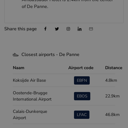
of De Panne.
Share this page
Closest airports - De Panne
Naam
Airport code
Distance
Koksijde Air Base
4.8km
EBFN
Oostende-Brugge
22.9km
EBOS
International Airport
Calais-Dunkerque
46.8km
LFAC
Airport