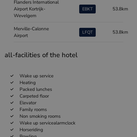
Flanders International
Airport Kortrijk-
53.8km
EBKT
Wevelgem
Merville-Calonne
53.8km
LFQT
Airport
all-facilities of the hotel
Wake up service
Heating
Packed lunches
Carpeted floor
Elevator
Family rooms
Non smoking rooms
Wake up servicealarmclock
Horseriding
Bowling