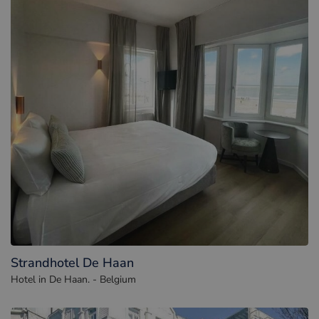
Strandhotel De Haan
Hotel in De Haan. - Belgium