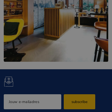
subscribe