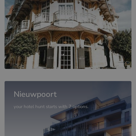
Nieuwpoort
your hotel hunt starts with 7 options.