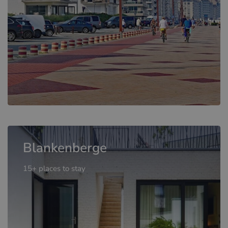
Blankenberge
15+ places to stay