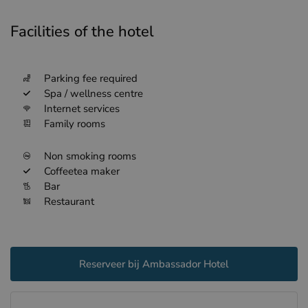
Facilities of the hotel
Parking fee required
Spa / wellness centre
Internet services
Family rooms
Non smoking rooms
Coffeetea maker
Bar
Restaurant
Reserveer bij Ambassador Hotel