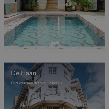
De Haan
Find your match from 12 hotels