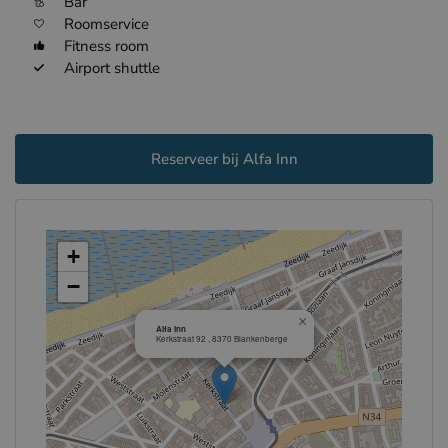
Bar
Roomservice
Fitness room
Airport shuttle
Reserveer bij Alfa Inn
+
−
×
Alfa Inn
Kerkstraat 92 , 8370 Blankenberge