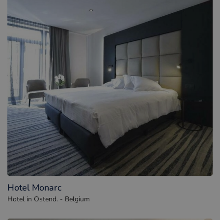
Hotel Monarc
Hotel in Ostend. - Belgium