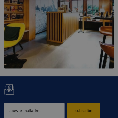
subscribe