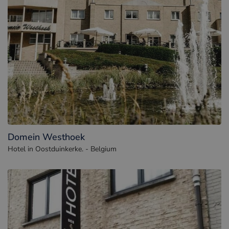
Domein Westhoek
Hotel in Oostduinkerke. - Belgium