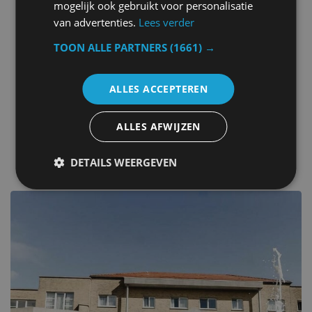
Metal keys access
mogelijk ook gebruikt voor personalisatie
Ironing facilities
van advertenties.
Lees verder
Children play ground
Tour desk
TOON ALLE PARTNERS
(1661) →
Kids outdoor play equipment
Billiard
ALLES ACCEPTEREN
Outdoor fireplace
Canoeing
ALLES AFWIJZEN
other hotels in Belgium
DETAILS WEERGEVEN