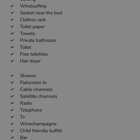
Windsurfing
Socket near the bed
Clothes rack
Toilet paper
Towels
Private bathroom
Toilet
Free toiletries
Hair dryer
Shower
Flatscreen tv
Cable channels
Satellite channels
Radio
Telephone
Tv
Winechampagne
Child friendly buffet
Bar