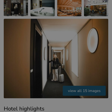
Hotels in Sluis (NL)
Hotels in Renesse (NL)
Hotels in Dunkirk (FR)
view all 15 images
Hotel highlights