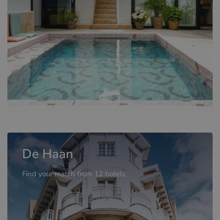
De Haan
Find your match from 12 hotels