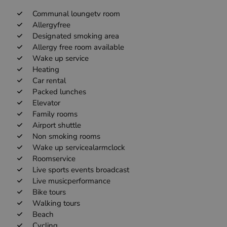
Communal loungetv room
Allergyfree
Designated smoking area
Allergy free room available
Wake up service
Heating
Car rental
Packed lunches
Elevator
Family rooms
Airport shuttle
Non smoking rooms
Wake up servicealarmclock
Roomservice
Live sports events broadcast
Live musicperformance
Bike tours
Walking tours
Beach
Cycling