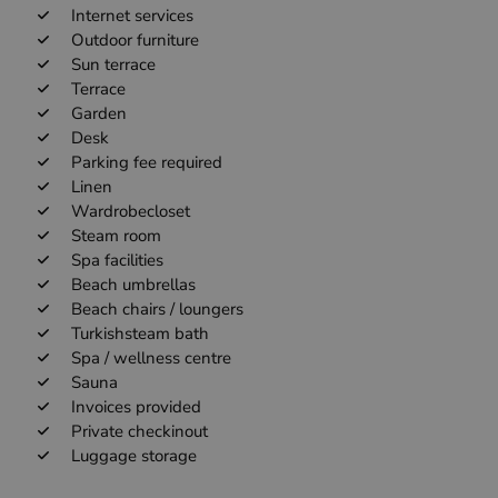
Internet services
Outdoor furniture
Sun terrace
Terrace
Garden
Desk
Parking fee required
Linen
Wardrobecloset
Steam room
Spa facilities
Beach umbrellas
Beach chairs / loungers
Turkishsteam bath
Spa / wellness centre
Sauna
Invoices provided
Private checkinout
Luggage storage