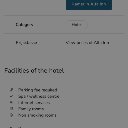
kamer in Alfa Inn
Category
Hotel
Prijsklasse
View prices of Alfa Inn
Facilities of the hotel
Parking fee required
Spa / wellness centre
Internet services
Family rooms
Non smoking rooms