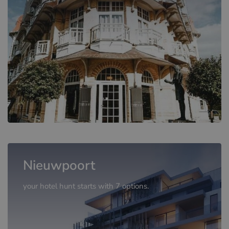
Nieuwpoort
your hotel hunt starts with 7 options.