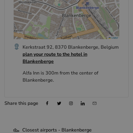
Leaflet
Kerkstraat 92, 8370 Blankenberge, Belgium
plan your route to the hotel in
Blankenberge
Alfa Inn is 300m from the center of
Blankenberge.
Share this page
Closest airports - Blankenberge