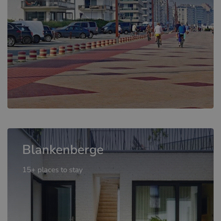
Blankenberge
15+ places to stay