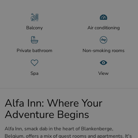
Balcony
Air conditioning
Private bathroom
Non-smoking rooms
Spa
View
Alfa Inn: Where Your
Adventure Begins
Alfa Inn, smack dab in the heart of Blankenberge,
Belgium, offers a mix of guest rooms and apartments. It's