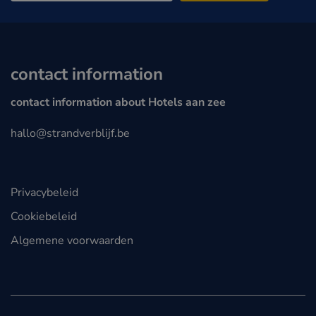
contact information
contact information about Hotels aan zee
hallo@strandverblijf.be
Privacybeleid
Cookiebeleid
Algemene voorwaarden