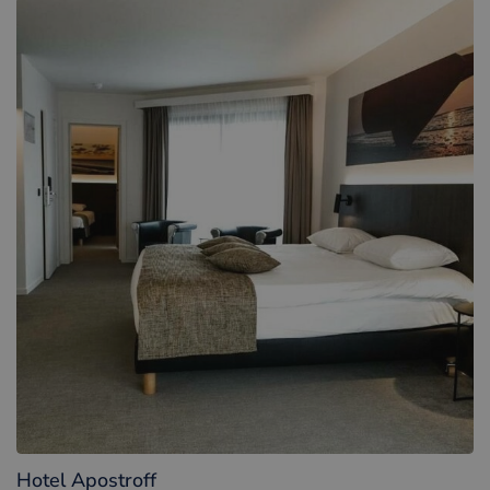
Hotel Apostroff