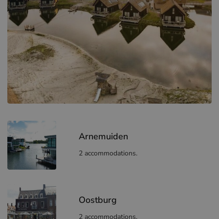
Arnemuiden
2 accommodations.
Oostburg
2 accommodations.