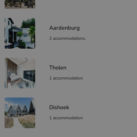
Aardenburg
2 accommodations.
Tholen
1 accommodation
Dishoek
1 accommodation