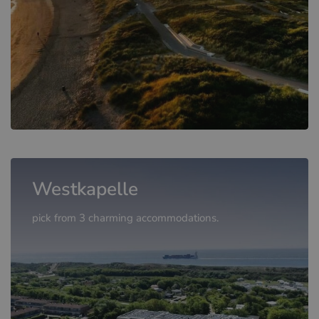
Westkapelle
pick from 3 charming accommodations.