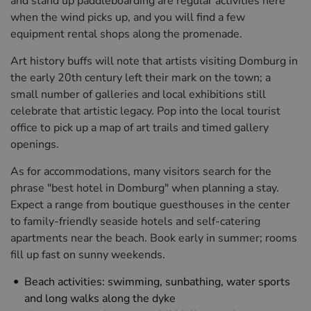
and stand up paddleboarding are regular activities here
when the wind picks up, and you will find a few
equipment rental shops along the promenade.
Art history buffs will note that artists visiting Domburg in
the early 20th century left their mark on the town; a
small number of galleries and local exhibitions still
celebrate that artistic legacy. Pop into the local tourist
office to pick up a map of art trails and timed gallery
openings.
As for accommodations, many visitors search for the
phrase "best hotel in Domburg" when planning a stay.
Expect a range from boutique guesthouses in the center
to family-friendly seaside hotels and self-catering
apartments near the beach. Book early in summer; rooms
fill up fast on sunny weekends.
Beach activities: swimming, sunbathing, water sports
and long walks along the dyke