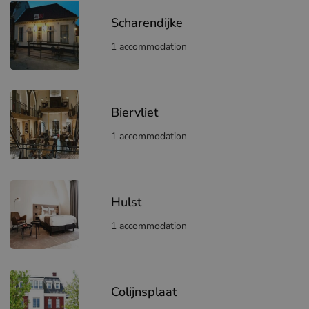
Scharendijke
1 accommodation
Biervliet
1 accommodation
Hulst
1 accommodation
Colijnsplaat