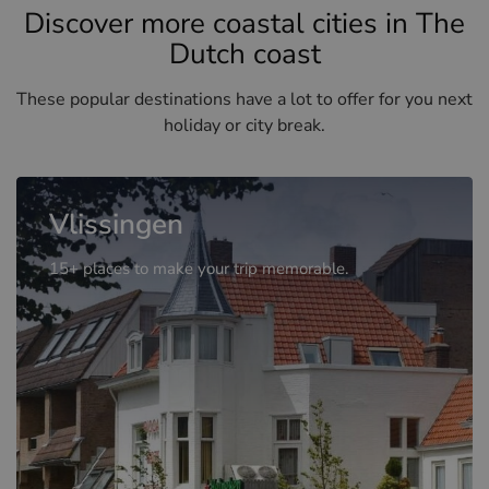
Discover more coastal cities in The
Dutch coast
These popular destinations have a lot to offer for you next
holiday or city break.
Vlissingen
15+ places to make your trip memorable.