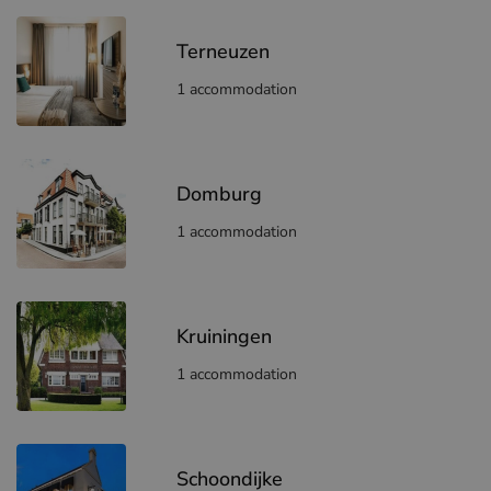
Terneuzen
1 accommodation
Domburg
1 accommodation
Kruiningen
1 accommodation
Schoondijke