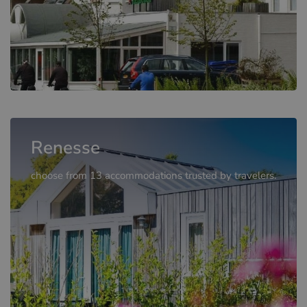
Renesse
choose from 13 accommodations trusted by travelers.