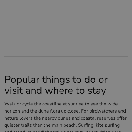
Popular things to do or
visit and where to stay
Walk or cycle the coastline at sunrise to see the wide
horizon and the dune flora up close. For birdwatchers and
nature lovers the nearby dunes and coastal reserves offer
quieter trails than the main beach. Surfing, kite surfing