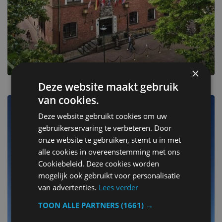
×
Deze website maakt gebruik
van cookies.
Sluis
Deze website gebruikt cookies om uw
gebruikerservaring te verbeteren. Door
Escape to one of 6 beautiful stays
onze website te gebruiken, stemt u in met
alle cookies in overeenstemming met ons
Cookiebeleid. Deze cookies worden
mogelijk ook gebruikt voor personalisatie
van advertenties.
Lees verder
TOON ALLE PARTNERS
(1661) →