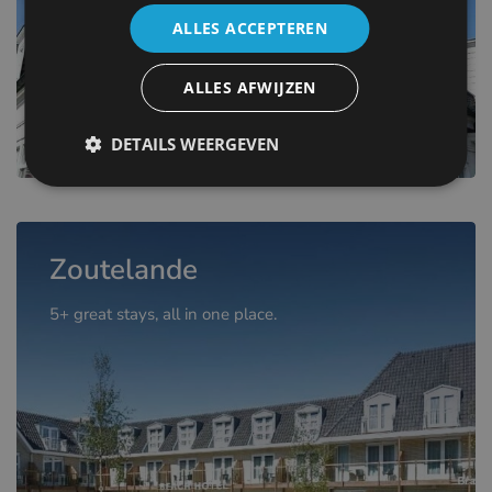
ALLES ACCEPTEREN
ALLES AFWIJZEN
DETAILS WEERGEVEN
Zoutelande
5+ great stays, all in one place.