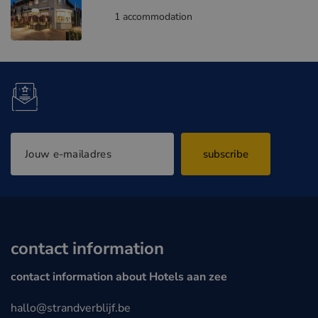
1 accommodation
subscribe
contact information
contact information about Hotels aan zee
hallo@strandverblijf.be