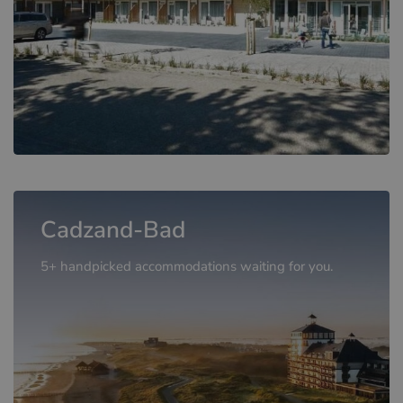
Cadzand-Bad
5+ handpicked accommodations waiting for you.