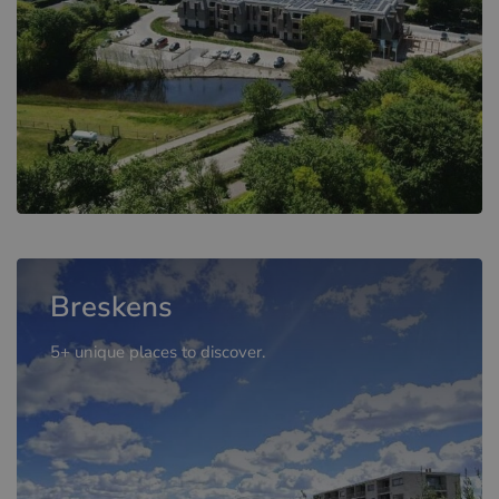
Breskens
5+ unique places to discover.