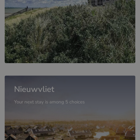
Nieuwvliet
Your next stay is among 5 choices