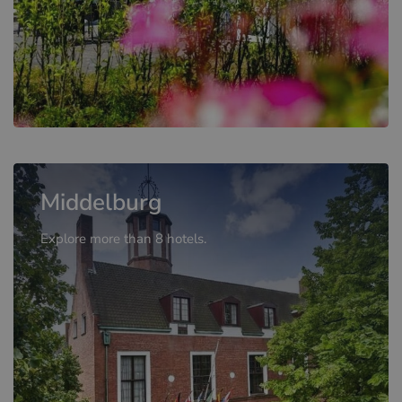
Middelburg
Explore more than 8 hotels.