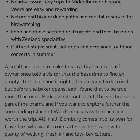
Nearby towns: day trips to Middelburg or historic
Veere are easy and rewarding
Nature and hiking: dune paths and coastal reserves for
birdwatching
Food and drink: seafood restaurants and local bakeries
with Zeeland specialties
Cultural stops: small galleries and occasional outdoor
concerts in summer
A small anecdote to make this practical: a local café
owner once told a visitor that the best time to find an
empty stretch of sand is right after an early ferry arrival
but before the baker opens, and I found that to be true
more than once. Pack a windproof jacket, the sea breeze is
part of the charm, and if you want to explore further the
surrounding island of Walcheren is easy to reach and
worth the trip. All in all, Domburg comes into its own for
travellers who want a compact seaside escape with
plenty of walking, fresh air and low-key culture.