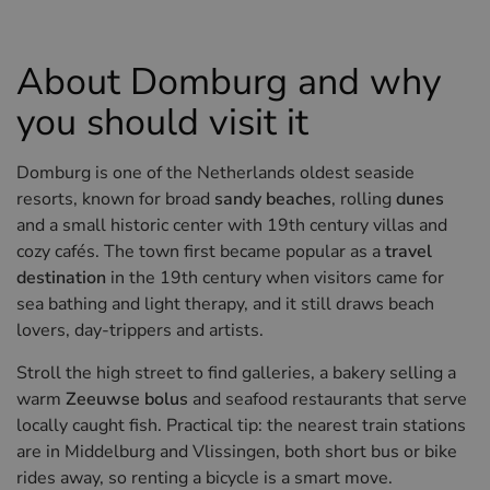
Hotels in Sluis (NL)
Hotels in Renesse (NL)
About Domburg and why
Hotels in Dunkirk (FR)
you should visit it
Domburg is one of the Netherlands oldest seaside
resorts, known for broad
sandy beaches
, rolling
dunes
and a small historic center with 19th century villas and
cozy cafés. The town first became popular as a
travel
destination
in the 19th century when visitors came for
sea bathing and light therapy, and it still draws beach
lovers, day-trippers and artists.
Stroll the high street to find galleries, a bakery selling a
warm
Zeeuwse bolus
and seafood restaurants that serve
locally caught fish. Practical tip: the nearest train stations
are in Middelburg and Vlissingen, both short bus or bike
rides away, so renting a bicycle is a smart move.