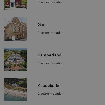
1 accommodation
Goes
1 accommodation
Kamperland
1 accommodation
Koudekerke
1 accommodation