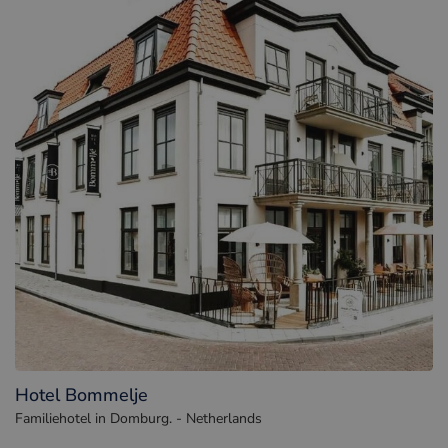
Hotel Bommelje
Familiehotel in Domburg. - Netherlands