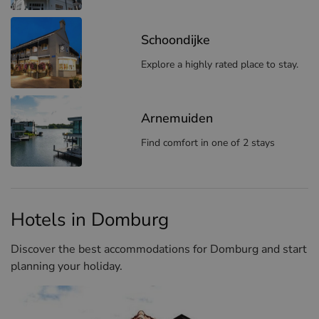
Schoondijke
Explore a highly rated place to stay.
Arnemuiden
Find comfort in one of 2 stays
Hotels in Domburg
Discover the best accommodations for Domburg and start
planning your holiday.