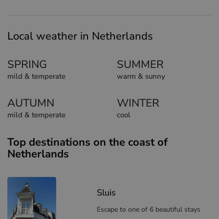
Local weather in Netherlands
SPRING
SUMMER
mild & temperate
warm & sunny
AUTUMN
WINTER
mild & temperate
cool
Top destinations on the coast of
Netherlands
Sluis
Escape to one of 6 beautiful stays