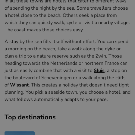
In all these towns are hotels that cater to different ways
of spending the night by the sea. Some travellers choose
a hotel close to the beach. Others seek a place from
which they can quickly walk, cycle or visit a nearby village.
The coast makes those choices easy.
A stay by the sea fills itself without effort. You can spend
a morning on the beach, take a walk along the dyke or
plan a trip to a nature reserve such as the Zwin. Those
heading towards the Netherlands or northern France can
just as easily combine that with a visit to
Sluis
, a stop on
the boulevard of Scheveningen or a walk along the cliffs
of
Wissant
. This creates a holiday that doesn't need tight
planning. You pick a seaside town, you choose a hotel, and
what follows automatically adapts to your pace.
Top destinations