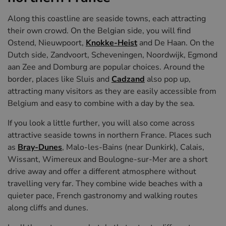
Along this coastline are seaside towns, each attracting
their own crowd. On the Belgian side, you will find
Ostend, Nieuwpoort,
Knokke-Heist
and De Haan. On the
Dutch side, Zandvoort, Scheveningen, Noordwijk, Egmond
aan Zee and Domburg are popular choices. Around the
border, places like Sluis and
Cadzand
also pop up,
attracting many visitors as they are easily accessible from
Belgium and easy to combine with a day by the sea.
If you look a little further, you will also come across
attractive seaside towns in northern France. Places such
as
Bray-Dunes
, Malo-les-Bains (near Dunkirk), Calais,
Wissant, Wimereux and Boulogne-sur-Mer are a short
drive away and offer a different atmosphere without
travelling very far. They combine wide beaches with a
quieter pace, French gastronomy and walking routes
along cliffs and dunes.