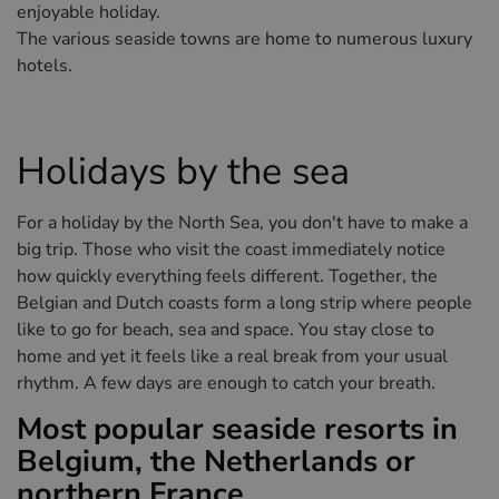
Hotels in Sluis (NL)
enjoyable holiday.
The various seaside towns are home to numerous luxury
Hotels in Renesse (NL)
hotels.
Hotels in Dunkirk (FR)
Holidays by the sea
For a holiday by the North Sea, you don't have to make a
big trip. Those who visit the coast immediately notice
how quickly everything feels different. Together, the
Belgian and Dutch coasts form a long strip where people
like to go for beach, sea and space. You stay close to
home and yet it feels like a real break from your usual
rhythm. A few days are enough to catch your breath.
Most popular seaside resorts in
Belgium, the Netherlands or
northern France