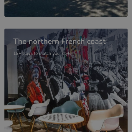
The northern French coast
19+ stays to match your style