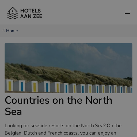
Home
Home
Popular seaside towns
Popular seaside towns
Countries
Countries
Hotels in Cadzand (NL)
Belgian coast
Hotels in Knokke (BE)
Dutch coast
Boutique hotels
Countries on the North
Hotels in Bruges (BE)
Northern French coast
Travel tips and facts
Sea
Hotels in Blankenberge (BE)
Hotels in Middelkerke (BE)
Looking for seaside resorts on the North Sea? On the
Belgian, Dutch and French coasts, you can enjoy an