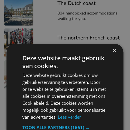
The Dutch coast
80+ handpicked accommodations
waiting for you.
The northern French coast
19+ stays to match your style
×
Deze website maakt gebruik
van cookies.
The Belgian coast
Deze website gebruikt cookies om uw
140+ places to stay
gebruikerservaring te verbeteren. Door
onze website te gebruiken, stemt u in met
alle cookies in overeenstemming met ons
Cookiebeleid. Deze cookies worden
mogelijk ook gebruikt voor personalisatie
van advertenties.
Lees verder
Best places to visit
TOON ALLE PARTNERS
(1661) →