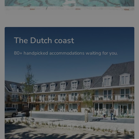
The Dutch coast
80+ handpicked accommodations waiting for you.