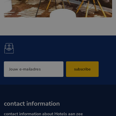
subscribe
contact information
contact information about Hotels aan zee