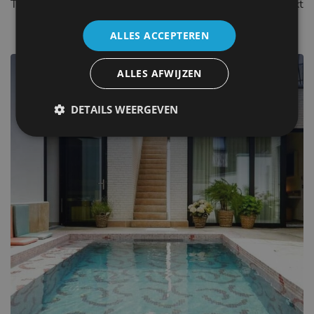
These popular destinations have a lot to offer for you next
holiday or city break.
ALLES ACCEPTEREN
ALLES AFWIJZEN
The Belgian coast
DETAILS WEERGEVEN
140+ places to stay