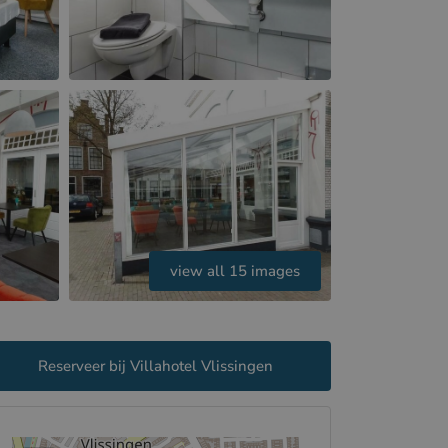
view all 15 images
Reserveer bij Villahotel Vlissingen