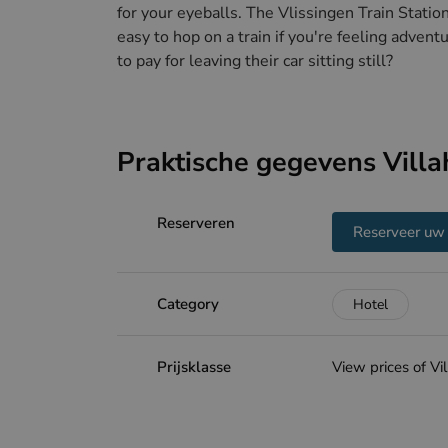
for your eyeballs. The Vlissingen Train Statio
easy to hop on a train if you're feeling adven
to pay for leaving their car sitting still?
Praktische gegevens Villa
Reserveren
Reserveer uw 
Category
Hotel
Prijsklasse
View prices of Vi