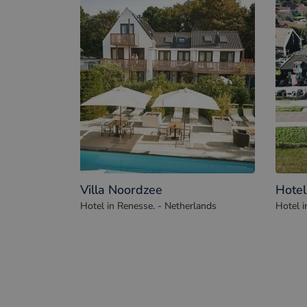
Villa Noordzee
Hotel
Hotel in Renesse. - Netherlands
Hotel i