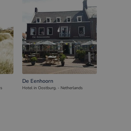
De Eenhoorn
ds
Hotel in Oostburg. - Netherlands