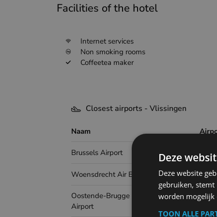
Facilities of the hotel
Internet services
Non smoking rooms
Coffeetea maker
Closest airports - Vlissingen
Naam
Airp
Brussels Airport
Deze websit
Deze website geb
Woensdrecht Air Base
gebruiken, stemt
Oostende-Brugge International
worden mogelijk o
Airport
TOON ALLE PAR