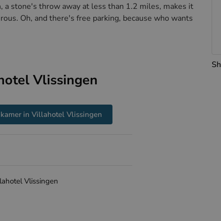
n, a stone's throw away at less than 1.2 miles, makes it
turous. Oh, and there's free parking, because who wants
Sh
hotel Vlissingen
kamer in Villahotel Vlissingen
llahotel Vlissingen