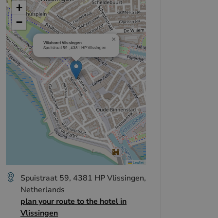
+
−
×
Villahotel Vlissingen
Spuistraat 59 , 4381 HP Vlissingen
Leaflet
Spuistraat 59, 4381 HP Vlissingen,
Netherlands
plan your route to the hotel in
Vlissingen