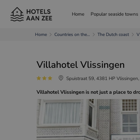
Home
Popular seaside towns
Home
Countries on the…
The Dutch coast
V
choose another language
Villahotel Vlissingen
Nederlands
França
Spuistraat 59, 4381 HP Vlissingen,
Villahotel Vlissingen is not just a place to 