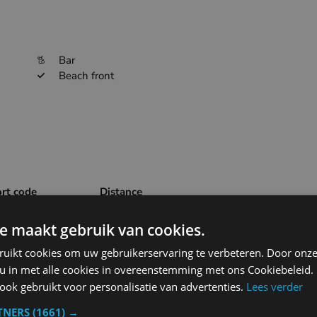
Bar
Beach front
ort code
Distance
87.7km
EBBR
e maakt gebruik van cookies.
ruikt cookies om uw gebruikerservaring te verbeteren. Door onze
53.4km
EHWO
 u in met alle cookies in overeenstemming met ons Cookiebeleid.
ok gebruikt voor personalisatie van advertenties.
Lees verder
55.5km
EBOS
TNERS
(1661) →