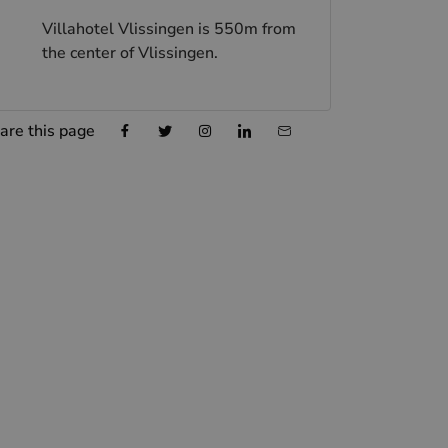
Villahotel Vlissingen is 550m from
the center of Vlissingen.
are this page