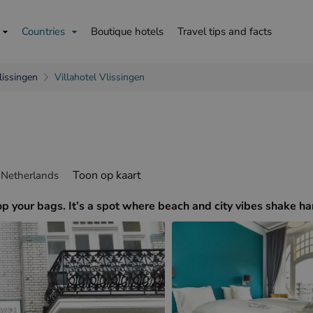
Countries
Boutique hotels
Travel tips and facts
lissingen
Villahotel Vlissingen
is
English
Deutsch
Toon op kaart
 Netherlands
drop your bags. It’s a spot where beach and city vibes shake h