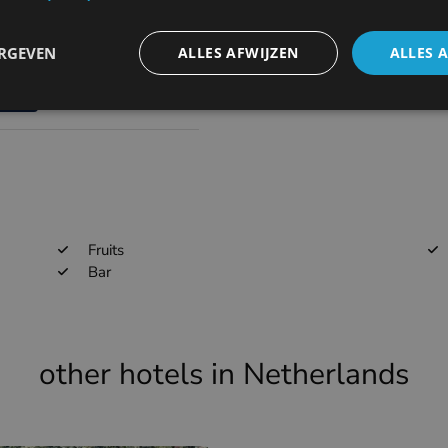
68.1km
EBAW
ERGEVEN
ALLES AFWIJZEN
ALLES 
73.9km
EBKT
Fruits
Bar
other hotels in Netherlands