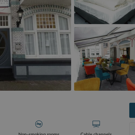
Non-smoking rooms
Cable channels