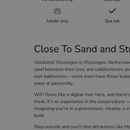
Adults only
Spa tub
Close To Sand and St
Villahotel Vlissingen in Vlissingen, Netherland
sand between their toes and cobblestones unde
own bathrooms—some even have those bubbly tu
wave at passersby.
WiFi flows like a digital river here, and there's
meal; it's an experience in the conservatory
imagining you're in a greenhouse. Nearby, a sm
buds.
Step outside and you'll find attractions like 