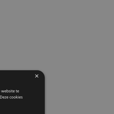
×
 website te
 Deze cookies