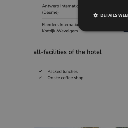
Antwerp International Airport
(Deurne)
DETAILS WE
Flanders International Airport
Kortrijk-Wevelgem
all-facilities of the hotel
Packed lunches
Onsite coffee shop