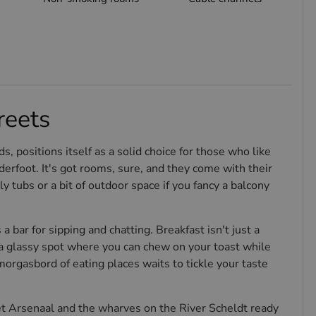
reets
s, positions itself as a solid choice for those who like
rfoot. It's got rooms, sure, and they come with their
bs or a bit of outdoor space if you fancy a balcony
 a bar for sipping and chatting. Breakfast isn't just a
—a glassy spot where you can chew on your toast while
orgasbord of eating places waits to tickle your taste
Het Arsenaal and the wharves on the River Scheldt ready