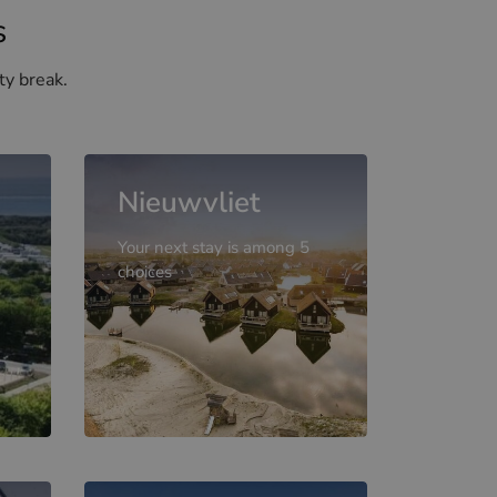
s
ty break.
Nieuwvliet
Your next stay is among 5
choices