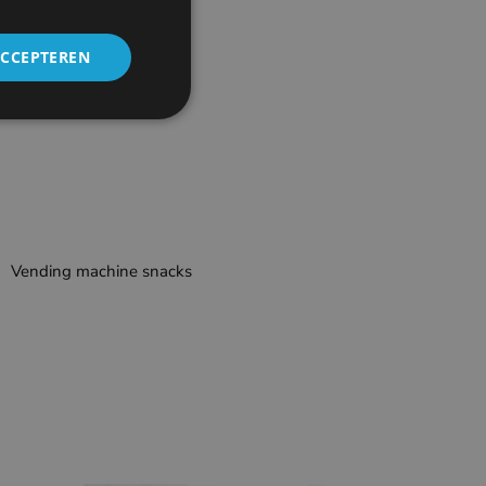
ACCEPTEREN
Vending machine snacks