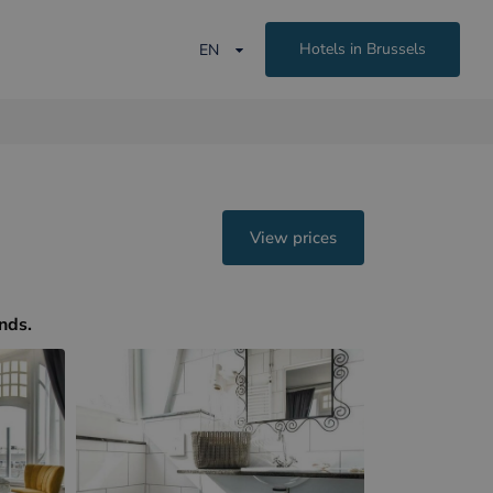
Hotels in Brussels
EN
View prices
ands.