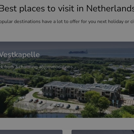
Best places to visit in Netherland
pular destinations have a lot to offer for you next holiday or ci
estkapelle
ck from 3 charming accommodations.