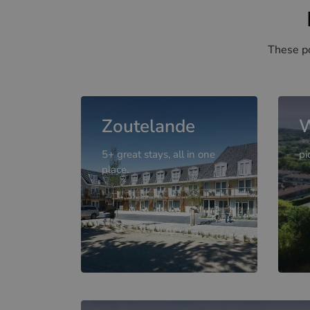
These po
Zoutelande
W
5+ great stays, all in one
pi
place.