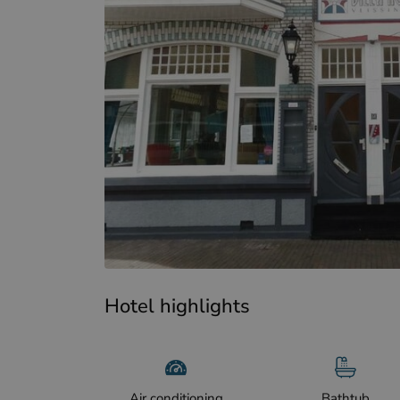
Hotel highlights
Air conditioning
Bathtub