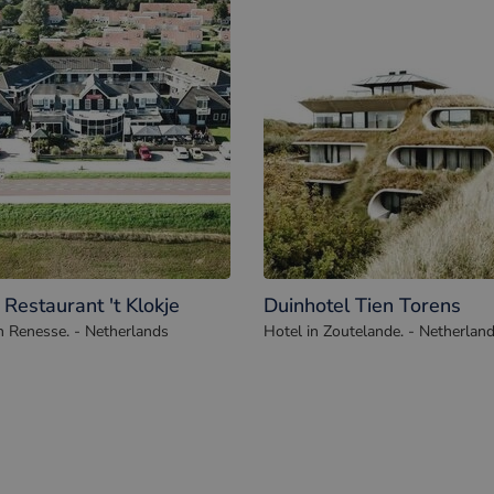
 Restaurant 't Klokje
Duinhotel Tien Torens
n Renesse. - Netherlands
Hotel in Zoutelande. - Netherlan