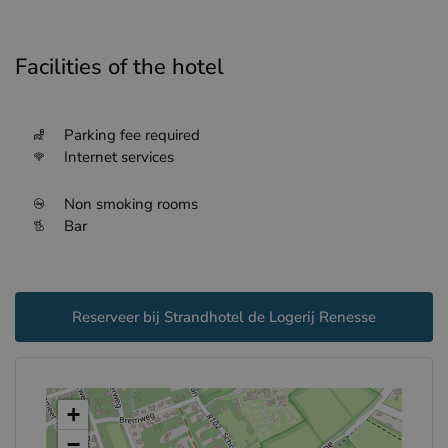
Facilities of the hotel
Parking fee required
Internet services
Non smoking rooms
Bar
Reserveer bij Strandhotel de Logerij Renesse
+
−