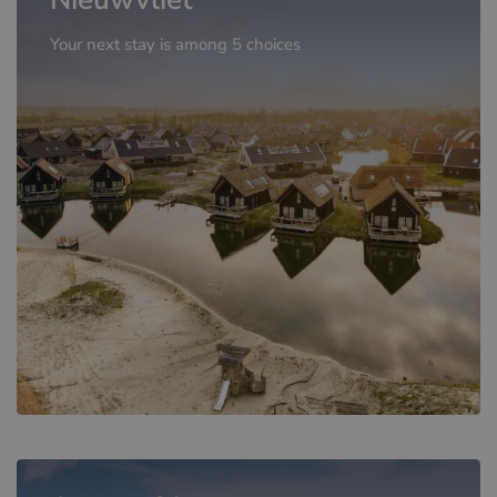
Your next stay is among 5 choices