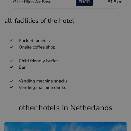
Gilze Rijen Air Base
81.8km
EHGR
all-facilities of the hotel
Packed lunches
Onsite coffee shop
Child friendly buffet
Bar
Vending machine snacks
Vending machine drinks
other hotels in Netherlands