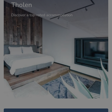
Tholen
Discover a top-rated accommodation