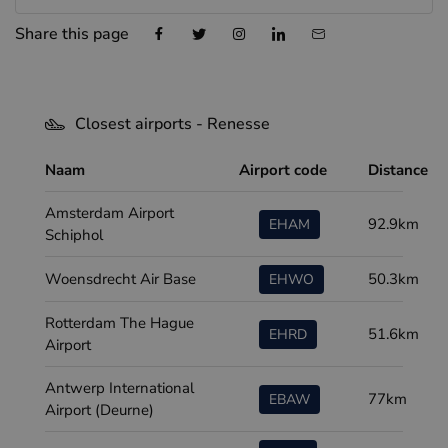
Share this page
Closest airports - Renesse
Naam
Airport code
Distance
Amsterdam Airport
92.9km
EHAM
Schiphol
Woensdrecht Air Base
50.3km
EHWO
Rotterdam The Hague
51.6km
EHRD
Airport
Antwerp International
77km
EBAW
Airport (Deurne)