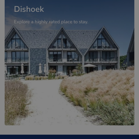
Dishoek
Explore a highly rated place to stay.