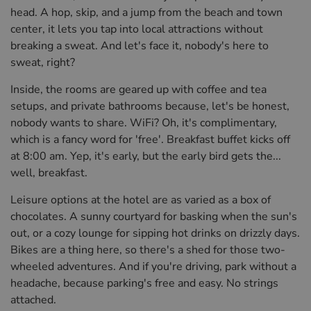
head. A hop, skip, and a jump from the beach and town
center, it lets you tap into local attractions without
breaking a sweat. And let's face it, nobody's here to
sweat, right?
Inside, the rooms are geared up with coffee and tea
setups, and private bathrooms because, let's be honest,
nobody wants to share. WiFi? Oh, it's complimentary,
which is a fancy word for 'free'. Breakfast buffet kicks off
at 8:00 am. Yep, it's early, but the early bird gets the...
well, breakfast.
Leisure options at the hotel are as varied as a box of
chocolates. A sunny courtyard for basking when the sun's
out, or a cozy lounge for sipping hot drinks on drizzly days.
Bikes are a thing here, so there's a shed for those two-
wheeled adventures. And if you're driving, park without a
headache, because parking's free and easy. No strings
attached.