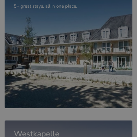
5+ great stays, all in one place.
Westkapelle