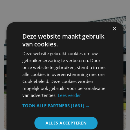
×
Deze website maakt gebruik
van cookies.
Deze website gebruikt cookies om uw
gebruikerservaring te verbeteren. Door
onze website te gebruiken, stemt u in met
alle cookies in overeenstemming met ons
Cookiebeleid. Deze cookies worden
mogelijk ook gebruikt voor personalisatie
van advertenties.
Lees verder
TOON ALLE PARTNERS
(1661) →
ALLES ACCEPTEREN