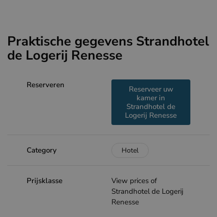
Praktische gegevens Strandhotel
de Logerij Renesse
Reserveren
Reserveer uw
kamer in
Strandhotel de
Logerij Renesse
Category
Hotel
Prijsklasse
View prices of
Strandhotel de Logerij
Renesse