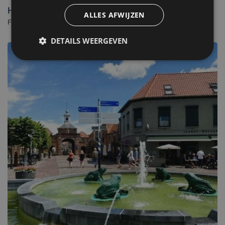
Hotel Renesse
ALLES AFWIJZEN
Familiehotel in Renesse. - Netherlands
DETAILS WEERGEVEN