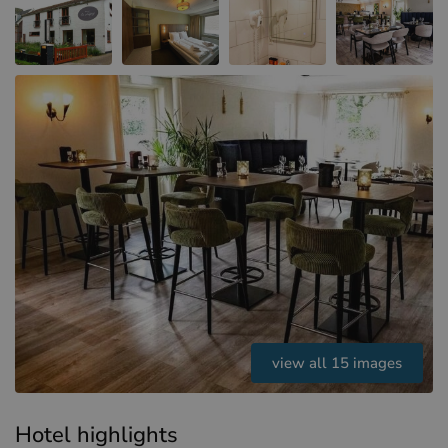
Hotels in Sluis (NL)
Hotels in Renesse (NL)
Hotels in Dunkirk (FR)
view all 15 images
Hotel highlights