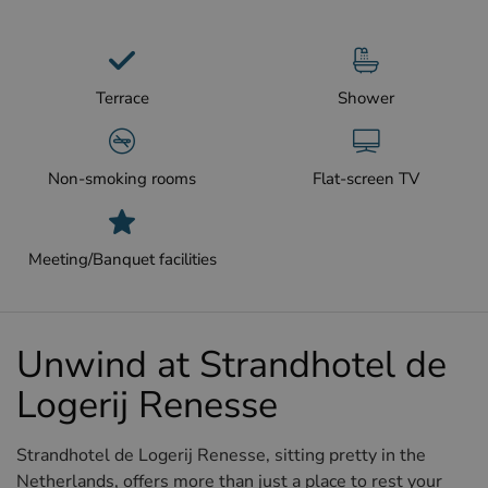
Terrace
Shower
Non-smoking rooms
Flat-screen TV
Meeting/Banquet facilities
Unwind at Strandhotel de
Logerij Renesse
Strandhotel de Logerij Renesse, sitting pretty in the
Netherlands, offers more than just a place to rest your