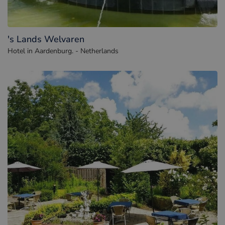
's Lands Welvaren
Hotel in Aardenburg. - Netherlands