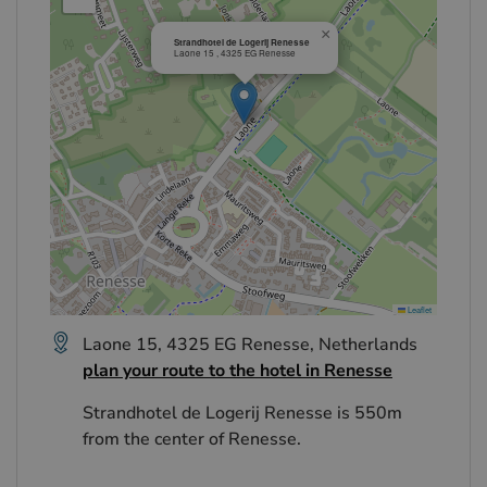
×
Strandhotel de Logerij Renesse
Laone 15 , 4325 EG Renesse
Leaflet
Laone 15, 4325 EG Renesse, Netherlands
plan your route to the hotel in Renesse
Strandhotel de Logerij Renesse is 550m
from the center of Renesse.