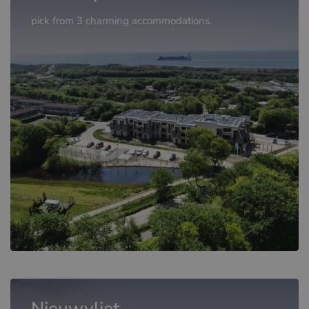
pick from 3 charming accommodations.
Nieuwvliet