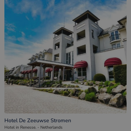
Hotel De Zeeuwse Stromen
Hotel in Renesse. - Netherlands