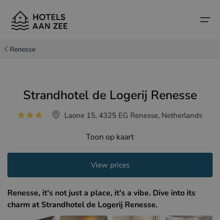
Renesse
Home
Strandhotel de Logerij Renesse
Popular seaside towns
Popular seaside towns
Countries
Laone 15, 4325 EG Renesse, Netherlands
Countries
Hotels in Cadzand (NL)
Belgian coast
Toon op kaart
Hotels in Knokke (BE)
Dutch coast
Boutique hotels
Hotels in Bruges (BE)
Northern French coast
View prices
Travel tips and facts
Hotels in Blankenberge (BE)
Renesse, it's not just a place, it's a vibe. Dive into its
Hotels in Middelkerke (BE)
charm at Strandhotel de Logerij Renesse.