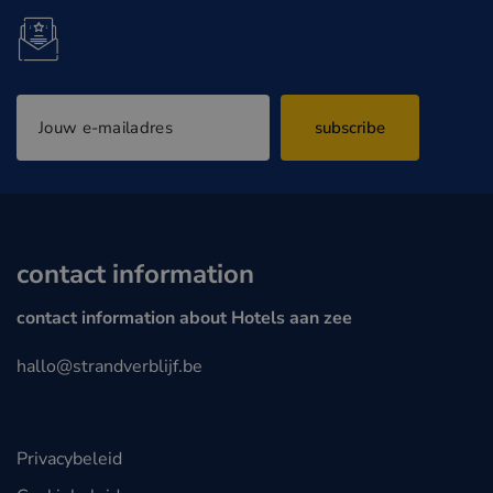
subscribe
contact information
contact information about Hotels aan zee
hallo@strandverblijf.be
Privacybeleid