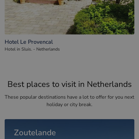
Hotel Le Provencal
Hotel in Sluis. - Netherlands
Best places to visit in Netherlands
These popular destinations have a lot to offer for you next
holiday or city break.
Zoutelande