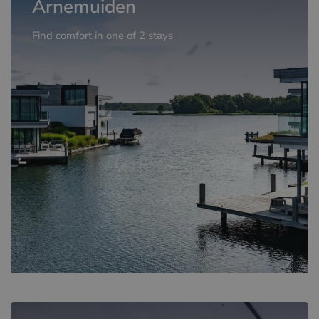
Arnemuiden
Find comfort in one of 2 stays