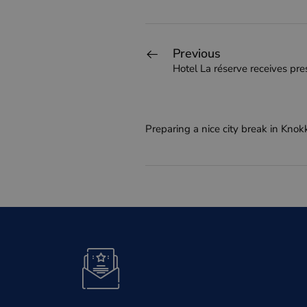
Previous
Hotel La réserve receives pres
Preparing a nice city break in Knok