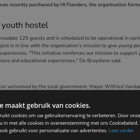
was recently purchased by HI Flanders, the organisation for
 youth hostel
modate 125 guests and is scheduled to be operational in spr
oject is in line with the organisation's mission to give young p
periences. "This initiative reinforces our mission to support
ions and educational experiences," De Bruyckere said.
lso welcomed by the local government. Mayor Wilfried Vandael
g. "This is a product we do not have in our tourism offer. Peo
n an affordable way are ambassadors for life and will certainly
e maakt gebruik van cookies.
ruikt cookies om uw gebruikerservaring te verbeteren. Door onze
f Dunepanne
 u in met alle cookies in overeenstemming met ons Cookiebeleid.
ok gebruikt voor personalisatie van advertenties.
Lees verder
 history, is located on the edge of Park Potinière in De Haan. 