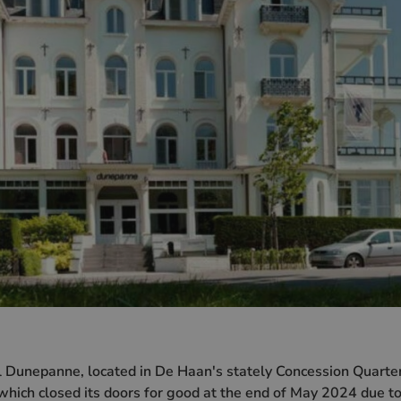
 Dunepanne, located in De Haan's stately Concession Quarter
 which closed its doors for good at the end of May 2024 due t