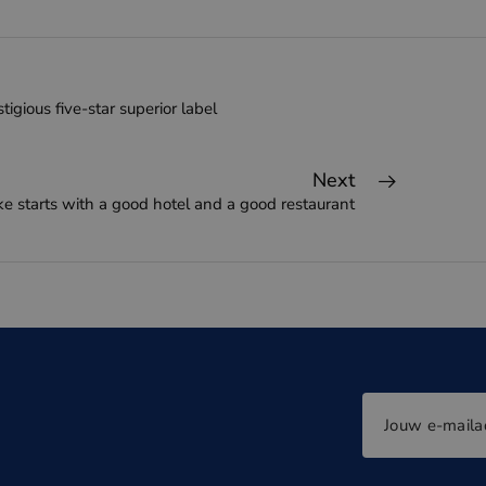
tigious five-star superior label
Next
ke starts with a good hotel and a good restaurant