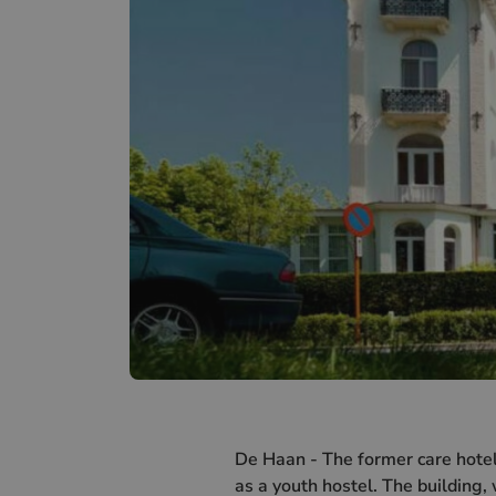
De Haan - The former care hotel
as a youth hostel. The building,