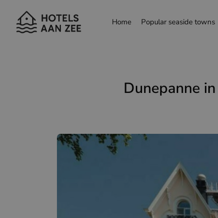
Home
Popular seaside towns
choose another language
Dunepanne in 
Nederlands
França