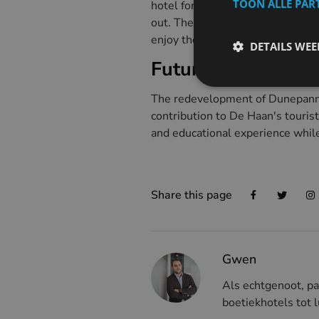
TOON ALLE PAR
hotel for many years, but eventu
out. The purchase by HI Flanders
enjoy the surroundings.
DETAILS WE
Future plans
The redevelopment of Dunepanne w
contribution to De Haan's tourist
and educational experience while 
Share this page
Gwen
Als echtgenoot, pa
boetiekhotels tot l