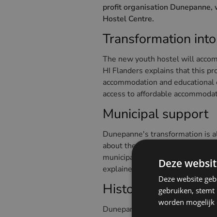
profit organisation Dunepanne, 
Hostel Centre.
Transformation into
The new youth hostel will accom
HI Flanders explains that this pr
accommodation and educational ex
access to affordable accommodat
Municipal support
Dunepanne's transformation is a
about the new use of the buildin
municipality at a young age and i
Deze websit
explained.
Deze website geb
Historical value o
gebruiken, stemt
worden mogelijk o
Dunepanne, a building with a rich