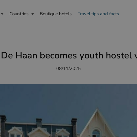
Countries
Boutique hotels
Travel tips and facts
De Haan becomes youth hostel v
08/11/2025
is
English
Deutsch