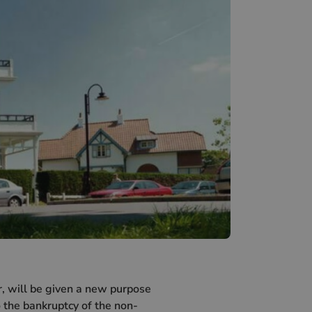
, will be given a new purpose
o the bankruptcy of the non-