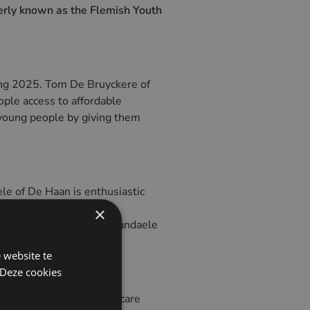
merly known as the Flemish Youth
ing 2025. Tom De Bruyckere of
eople access to affordable
 young people by giving them
e of De Haan is enthusiastic
ple who get to know our
×
 come back here later," Vandaele
 website te
 Deze cookies
The property served as a care