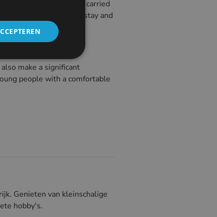
ations that could not be carried
ople can now affordably stay and
ACCEPTEREN
also make a significant
e young people with a comfortable
ijk. Genieten van kleinschalige
riete hobby's.