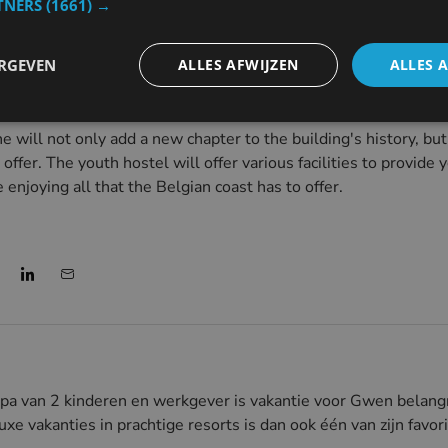
TNERS
(1661) →
ally had to close due to financial problems and necessary renov
 means a new future for the historic property, where young pe
ERGEVEN
ALLES AFWIJZEN
ALLES 
ill not only add a new chapter to the building's history, but 
 offer. The youth hostel will offer various facilities to provid
enjoying all that the Belgian coast has to offer.
pa van 2 kinderen en werkgever is vakantie voor Gwen belangr
uxe vakanties in prachtige resorts is dan ook één van zijn favo