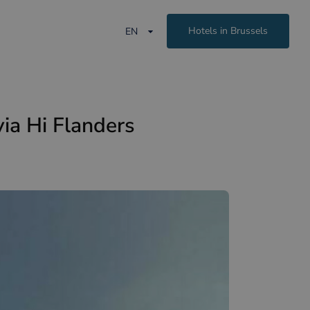
Hotels in Brussels
EN
ia Hi Flanders